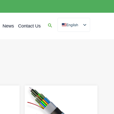
English
News
Contact Us
Spanish
Arabic
French
German
Portuguese
Russian