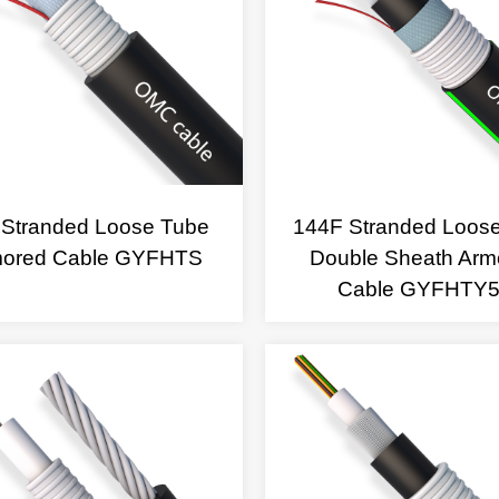
 Stranded Loose Tube
144F Stranded Loos
mored Cable GYFHTS
Double Sheath Arm
Cable GYFHTY