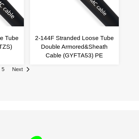
se Tube
2-144F Stranded Loose Tube
TZS)
Double Armored&Sheath
Cable (GYFTA53) PE
5
Next