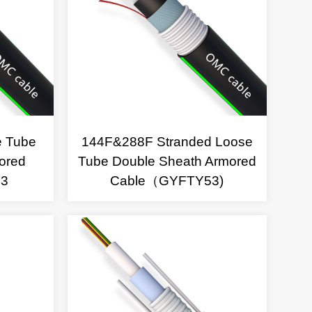
e Tube
144F&288F Stranded Loose
ored
Tube Double Sheath Armored
53
Cable（GYFTY53)