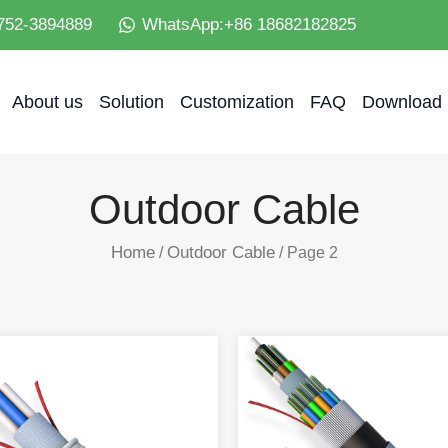
752-3894889
WhatsApp:+86 18682182825
About us
Solution
Customization
FAQ
Download
Outdoor Cable
Home
Outdoor Cable
/
/ Page 2