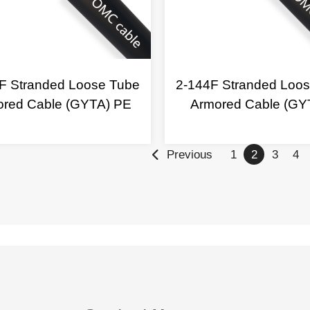
F Stranded Loose Tube
2-144F Stranded Loo
ored Cable (GYTA) PE
Armored Cable (GY
Previous
1
2
3
4