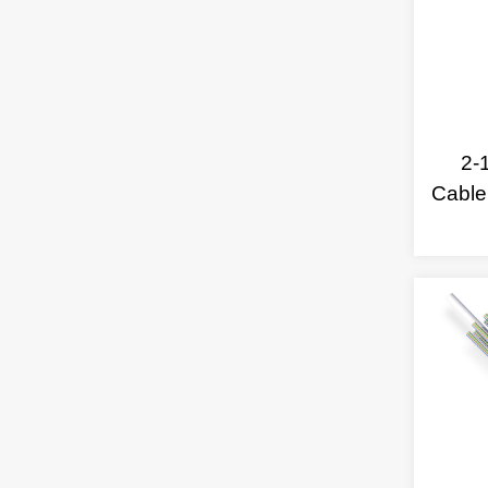
2-
Cable