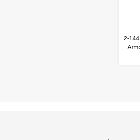
2-144
Arm