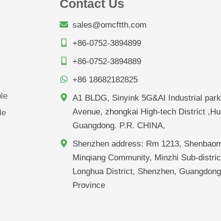
Contact Us
sales@omcftth.com
+86-0752-3894899
+86-0752-3894889
+86 18682182825
le
A1 BLDG, Sinyink 5G&AI Industrial park
Avenue, zhongkai High-tech District ,Hu
le
Guangdong. P.R. CHINA,
Shenzhen address: Rm 1213, Shenbaom
Minqiang Community, Minzhi Sub-distric
Longhua District, Shenzhen, Guangdon
Province