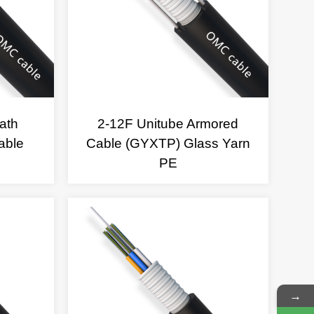
ath
2-12F Unitube Armored
able
Cable (GYXTP) Glass Yarn
PE
→