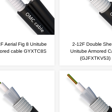
F Aerial Fig 8 Unitube
2-12F Double She
ored cable GYXTC8S
Unitube Armored C
(GJFXTKV53)