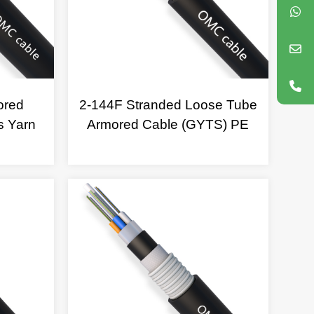
ored
2-144F Stranded Loose Tube
s Yarn
Armored Cable (GYTS) PE