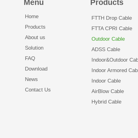
Menu
Products
Home
FTTH Drop Cable
Products
FTTA CPRI Cable
About us
Outdoor Cable
Solution
ADSS Cable
FAQ
Indoor&Outdoor Cab
Download
Indoor Armored Cab
News
Indoor Cable
Contact Us
AirBlow Cable
Hybrid Cable