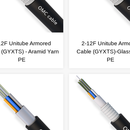
12F Unitube Armored
2-12F Unitube Arm
 (GYXTS) - Aramid Yarn
Cable (GYXTS)-Glas
PE
PE