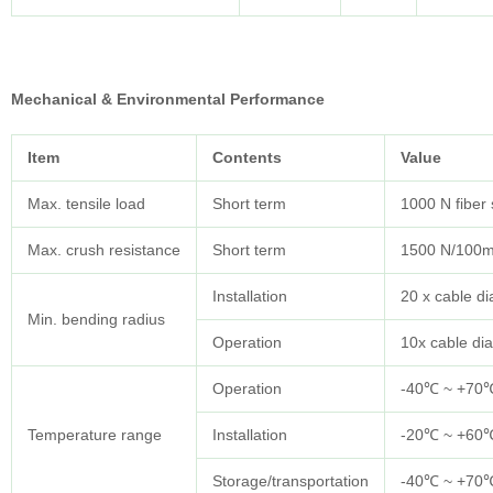
Mechanical & Environmental Performance
Item
Contents
Value
Max. tensile load
Short term
1000 N fiber
Max. crush resistance
Short term
1500 N/100
Installation
20 x cable d
Min. bending radius
Operation
10x cable di
Operation
-40℃ ~ +70
Temperature range
Installation
-20℃ ~ +60
Storage/transportation
-40℃ ~ +70