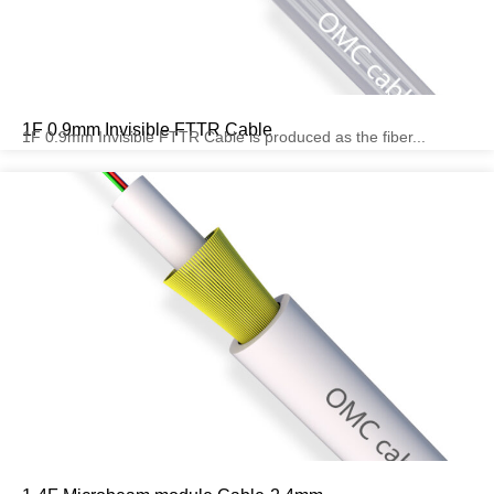
1F 0.9mm Invisible FTTR Cable
1F 0.9mm Invisible FTTR Cable is produced as the fiber...