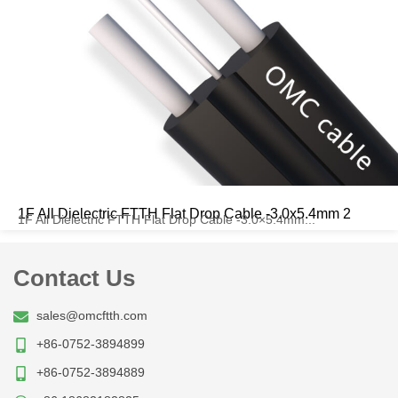
1F All Dielectric FTTH Flat Drop Cable -3.0x5.4mm 2
1F All Dielectric FTTH Flat Drop Cable -3.0×5.4mm...
Contact Us
sales@omcftth.com
+86-0752-3894899
+86-0752-3894889