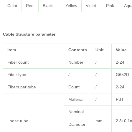
Color
Red
Black
Yellow
Violet
Pink
Aqu
Cable
Structure parameter
Item
Contents
Unit
Value
Fiber count
Number
/
2-24
Fiber type
/
/
G652D
Fibers per tube
Count
/
2-24
Material
/
PBT
Nominal
Loose tube
mm
2.8±0.
Diameter