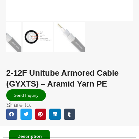
2-12F Unitube Armored Cable
(GYXTS) – Aramid Yarn PE
Send Inquiry
Share to:
Description