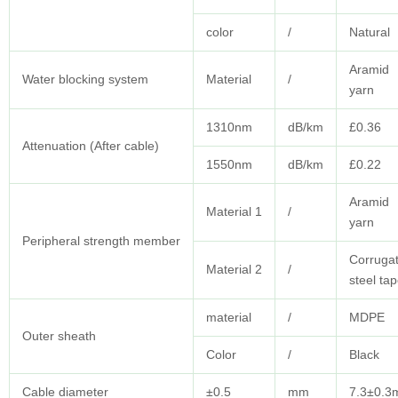
color
/
Natural
Aramid
Water blocking system
Material
/
yarn
1310nm
dB/km
£0.36
Attenuation (After cable)
1550nm
dB/km
£0.22
Aramid
Material 1
/
yarn
Peripheral strength member
Corruga
Material 2
/
steel ta
material
/
MDPE
Outer sheath
Color
/
Black
Cable diameter
±0.5
mm
7.3±0.