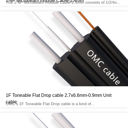
1-4F Microbeam module Cable-2.4mm
The 1-4F Microbeam module Cable-2.4mm consists of 1/2/4x...
1F Toneable Flat Drop cable 2.7x6.6mm-0.9mm Unit
cable
OMC’s 1F Toneable Flat Drop cable is a kind of...