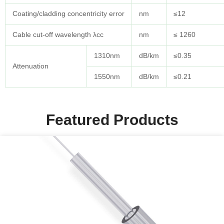
Coating/cladding concentricity error
nm
≤12
Cable cut-off wavelength λcc
nm
≤ 1260
1310nm
dB/km
≤0.35
Attenuation
1550nm
dB/km
≤0.21
Featured Products