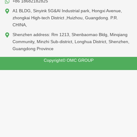
+86 18682182825
A1 BLDG, Sinyink 5G&AI Industrial park, Hongxi Avenue,
zhongkai High-tech District ,Huizhou, Guangdong. P.R.
CHINA,
Shenzhen address: Rm 1213, Shenbaomao Bldg, Minqiang
Community, Minzhi Sub-district, Longhua District, Shenzhen,
Guangdong Province
Copyright© OMC GROUP