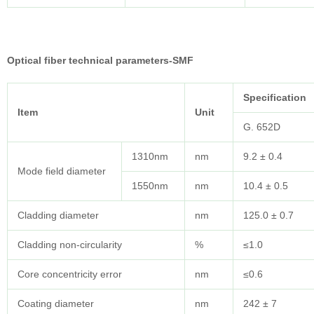
Optical fiber technical parameters-SMF
Specification
Item
Unit
G. 652D
1310nm
nm
9.2 ± 0.4
Mode field diameter
1550nm
nm
10.4 ± 0.5
Cladding diameter
nm
125.0 ± 0.7
Cladding non-circularity
%
≤1.0
Core concentricity error
nm
≤0.6
Coating diameter
nm
242 ± 7