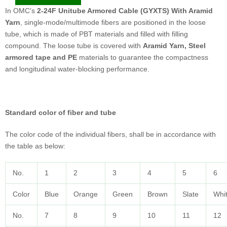
In OMC’s
2-24F Unitube Armored Cable (GYXTS) With Aramid
Yarn
, single-mode/multimode ﬁbers are positioned in the loose
tube, which is made of PBT materials and filled with filling
compound. The loose tube is covered with
Aramid Yarn, Steel
armored tape and PE
materials to guarantee the compactness
and longitudinal water-blocking performance.
Standard color of fiber and tube
The color code of the individual fibers, shall be in accordance with
the table as below:
No.
1
2
3
4
5
6
Color
Blue
Orange
Green
Brown
Slate
Whi
No.
7
8
9
10
11
12