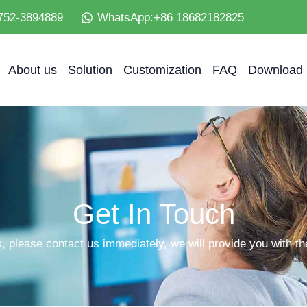
752-3894889
WhatsApp:+86 18682182825
About us
Solution
Customization
FAQ
Download
Get In Touch
, please contact us immediately, we will provide you with the