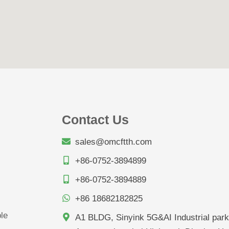
Contact Us
sales@omcftth.com
+86-0752-3894899
+86-0752-3894889
+86 18682182825
le
A1 BLDG, Sinyink 5G&AI Industrial park