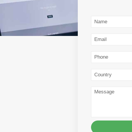
Name
Email
Phone
Country
Message