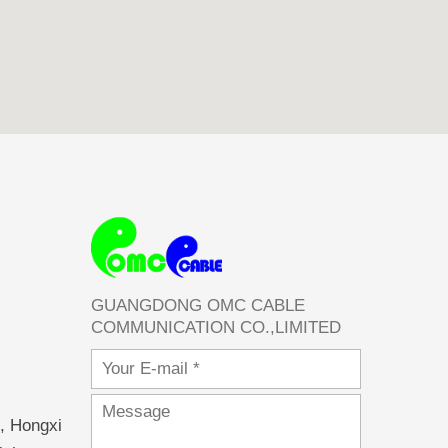
GUANGDONG OMC CABLE
COMMUNICATION CO.,LIMITED
Email
Message
, Hongxi