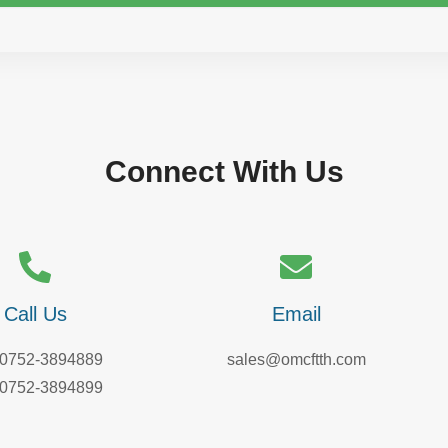
Connect With Us
Call Us
Email
-0752-3894889
sales@omcftth.com
-0752-3894899