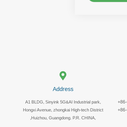
Address
A1 BLDG, Sinyink 5G&AI Industrial park,
+86
Hongxi Avenue, zhongkai High-tech District
+86
,Huizhou, Guangdong. P.R. CHINA,