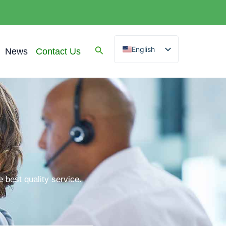
English
News
Contact Us
Spanish
Arabic
French
German
Portuguese
Russian
 best quality service.