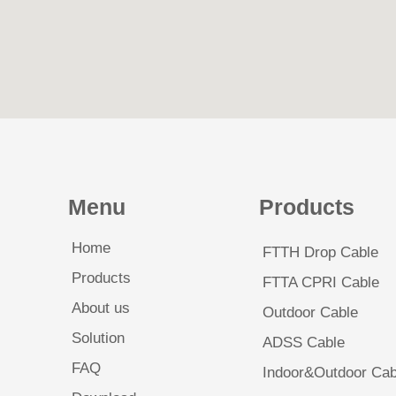
Menu
Products
Home
FTTH Drop Cable
Products
FTTA CPRI Cable
About us
Outdoor Cable
Solution
ADSS Cable
FAQ
Indoor&Outdoor Cab