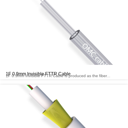
1F 0.9mm Invisible FTTR Cable
1F 0.9mm Invisible FTTR Cable is produced as the fiber...