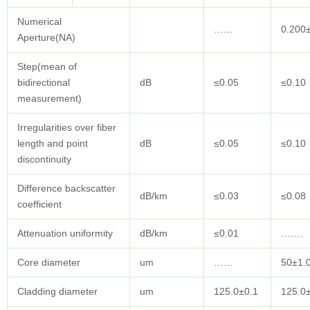
Numerical
……
0.200
Aperture(NA)
Step(mean of
bidirectional
dB
≤0.05
≤0.10
measurement)
Irregularities over fiber
length and point
dB
≤0.05
≤0.10
discontinuity
Difference backscatter
dB/km
≤0.03
≤0.08
coefficient
Attenuation uniformity
dB/km
≤0.01
…….
Core diameter
um
……
50±1.
Cladding diameter
um
125.0±0.1
125.0