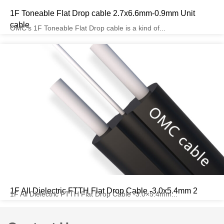
1F Toneable Flat Drop cable 2.7x6.6mm-0.9mm Unit
cable
OMC’s 1F Toneable Flat Drop cable is a kind of...
1F All Dielectric FTTH Flat Drop Cable -3.0x5.4mm 2
1F All Dielectric FTTH Flat Drop Cable -3.0×5.4mm...