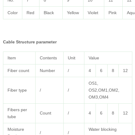
No.
7
8
9
10
11
12
Color
Red
Black
Yellow
Violet
Pink
Aqu
Cable
Structure parameter
Item
Contents
Unit
Value
Fiber count
Number
/
4
6
8
12
OS1,
Fiber type
/
/
OS2,OM1,OM2,
OM3,OM4
Fibers per
Count
/
4
6
8
12
tube
Moisture
Water blocking
/
/