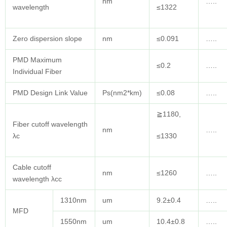
nm
…..
wavelength
≤1322
Zero dispersion slope
nm
≤0.091
…..
PMD Maximum
≤0.2
…..
Individual Fiber
PMD Design Link Value
Ps(nm2*km)
≤0.08
…..
≧1180,
Fiber cutoff wavelength
nm
…..
λc
≤1330
Cable cutoff
nm
≤1260
…..
wavelength λcc
1310nm
um
9.2±0.4
…..
MFD
1550nm
um
10.4±0.8
…..