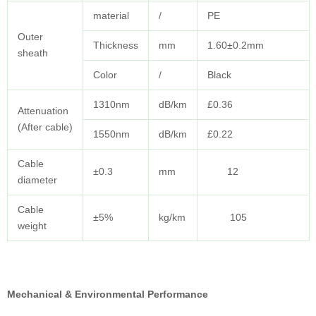
material
/
PE
Outer
Thickness
mm
1.60±0.2mm
sheath
Color
/
Black
1310nm
dB/km
£0.36
Attenuation
(After cable)
1550nm
dB/km
£0.22
Cable
±0.3
mm
12
diameter
Cable
±5%
kg/km
105
weight
Mechanical & Environmental Performance