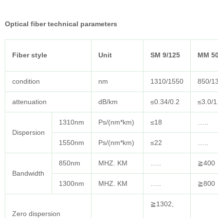
Optical fiber technical parameters
Fiber style
Unit
SM 9/125
MM 50
condition
nm
1310/1550
850/1
attenuation
dB/km
≤0.34/0.2
≤3.0/1
1310nm
Ps/(nm*km)
≤18
…..
Dispersion
1550nm
Ps/(nm*km)
≤22
…..
850nm
MHZ. KM
…..
≧400
Bandwidth
1300nm
MHZ. KM
…..
≧800
≧1302,
Zero dispersion