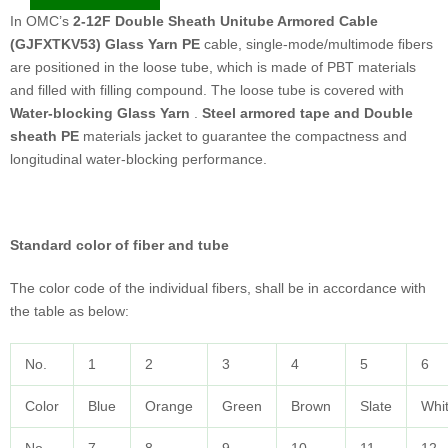
In OMC’s
2-12F Double Sheath Unitube Armored Cable
(GJFXTKV53) Glass Yarn PE
cable, single-mode/multimode ﬁbers
are positioned in the loose tube, which is made of PBT materials
and filled with filling compound. The loose tube is covered with
Water-blocking Glass Yarn
.
Steel armored tape and Double
sheath PE
materials jacket to guarantee the compactness and
longitudinal water-blocking performance.
Standard color of fiber and tube
The color code of the individual fibers, shall be in accordance with
the table as below:
No.
1
2
3
4
5
6
Color
Blue
Orange
Green
Brown
Slate
Whi