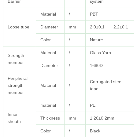
Barrier
system
Material
/
PBT
Loose tube
Diameter
mm
2.0±0.1
2.2±0.1
Color
/
Nature
Material
/
Glass Yarn
Strength
member
Diameter
/
1680D
Peripheral
Corrugated steel
strength
Material
/
tape
member
material
/
PE
Inner
Thickness
mm
1.20±0.2mm
sheath
Color
/
Black