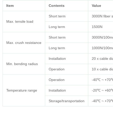
Item
Contents
Value
Short term
3000N fiber 
Max. tensile load
Long term
1500N
Short term
3000N/100
Max. crush resistance
Long term
1000N/100
Installation
20 x cable d
Min. bending radius
Operation
10 x cable d
Operation
-40℃ ~ +70
Temperature range
Installation
-20℃ ~ +60
Storage/transportation
-40℃ ~ +70