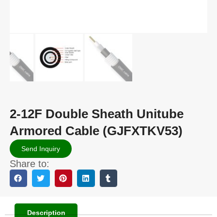
2-12F Double Sheath Unitube
Armored Cable (GJFXTKV53)
Send Inquiry
Share to:
Description