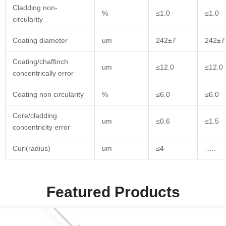
Cladding non-
%
≤1.0
≤1.0
circularity
Coating diameter
um
242±7
242±7
Coating/chaffinch
um
≤12.0
≤12.0
concentrically error
Coating non circularity
%
≤6.0
≤6.0
Core/cladding
um
≤0.6
≤1.5
concentricity error
Curl(radius)
um
≤4
…..
Featured Products