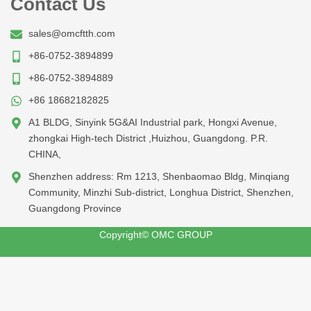
Contact Us
sales@omcftth.com
+86-0752-3894899
+86-0752-3894889
+86 18682182825
A1 BLDG, Sinyink 5G&AI Industrial park, Hongxi Avenue,
zhongkai High-tech District ,Huizhou, Guangdong. P.R.
CHINA,
Shenzhen address: Rm 1213, Shenbaomao Bldg, Minqiang
Community, Minzhi Sub-district, Longhua District, Shenzhen,
Guangdong Province
Copyright© OMC GROUP