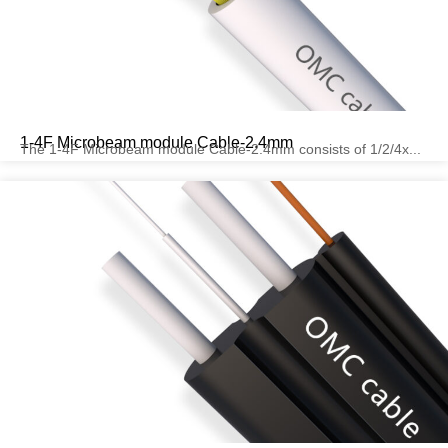
1-4F Microbeam module Cable-2.4mm
The 1-4F Microbeam module Cable-2.4mm consists of 1/2/4x...