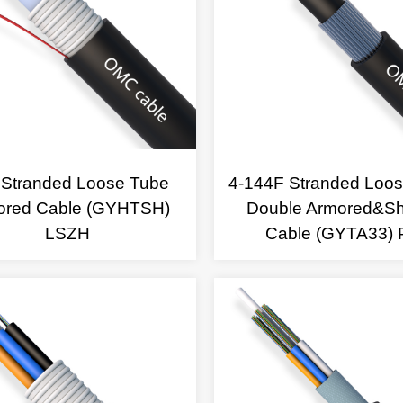
 Stranded Loose Tube
4-144F Stranded Loo
ored Cable (GYHTSH)
Double Armored&S
LSZH
Cable (GYTA33) 