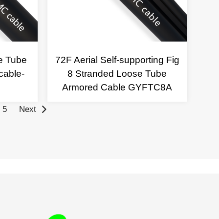
e Tube
72F Aerial Self-supporting Fig
cable-
8 Stranded Loose Tube
Armored Cable GYFTC8A
5
Next