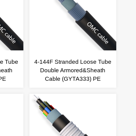
se Tube
4-144F Stranded Loose Tube
heath
Double Armored&Sheath
PE
Cable (GYTA333) PE