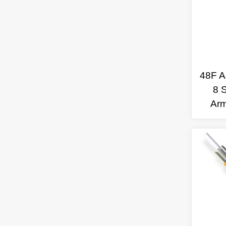
48F Ae
8 
Ar