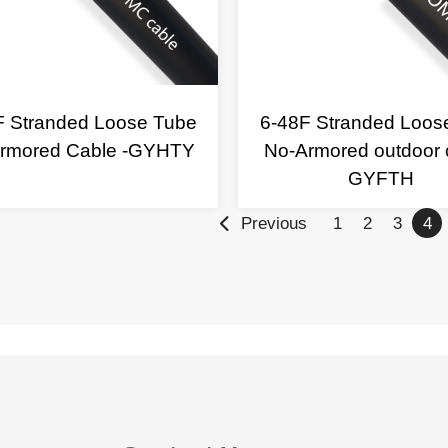
F Stranded Loose Tube
6-48F Stranded Loos
rmored Cable -GYHTY
No-Armored outdoor 
GYFTH
Previous
1
2
3
4