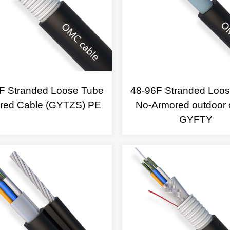
F Stranded Loose Tube
48-96F Stranded Loo
red Cable (GYTZS) PE
No-Armored outdoor 
GYFTY