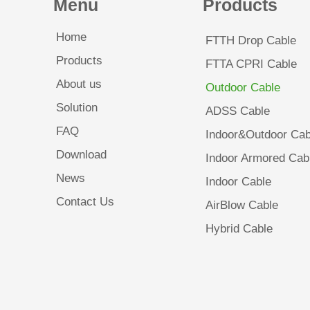
Menu
Products
Home
FTTH Drop Cable
Products
FTTA CPRI Cable
About us
Outdoor Cable
Solution
ADSS Cable
FAQ
Indoor&Outdoor Cab
Download
Indoor Armored Cab
News
Indoor Cable
Contact Us
AirBlow Cable
Hybrid Cable