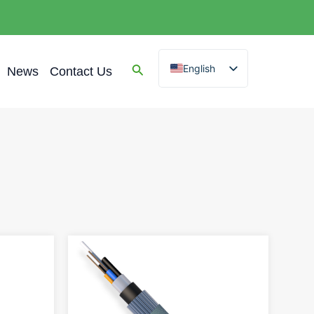
English
News
Contact Us
Spanish
Arabic
French
German
Portuguese
Russian