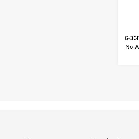
6-36
No-A