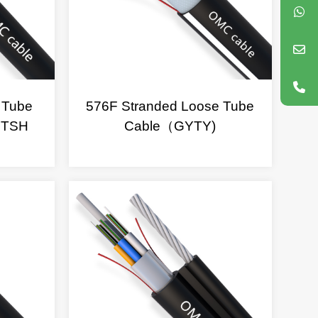
 Tube
576F Stranded Loose Tube
FTSH
Cable（GYTY)