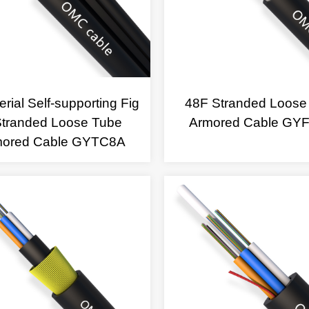
rial Self-supporting Fig
48F Stranded Loose
Stranded Loose Tube
Armored Cable GY
mored Cable GYTC8A