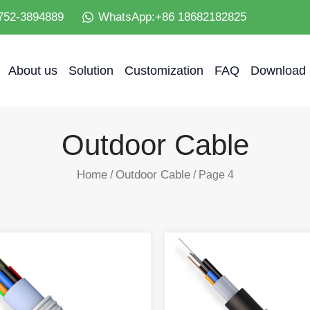
752-3894889
WhatsApp:+86 18682182825
About us
Solution
Customization
FAQ
Download
Outdoor Cable
Home
Outdoor Cable
/
/ Page 4