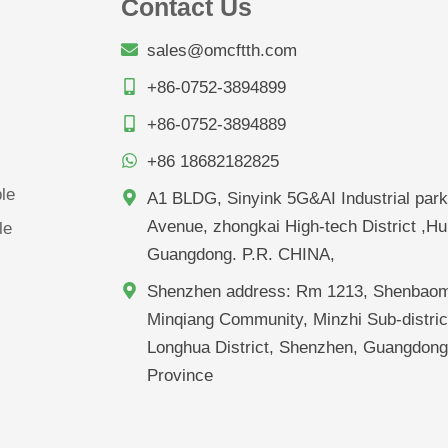
Contact Us
sales@omcftth.com
+86-0752-3894899
+86-0752-3894889
+86 18682182825
le
A1 BLDG, Sinyink 5G&AI Industrial park
Avenue, zhongkai High-tech District ,Hu
le
Guangdong. P.R. CHINA,
Shenzhen address: Rm 1213, Shenbaom
Minqiang Community, Minzhi Sub-distric
Longhua District, Shenzhen, Guangdon
Province