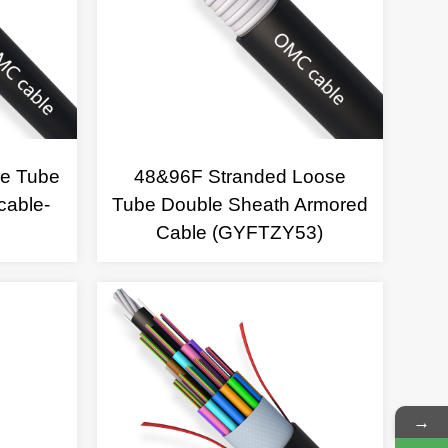
se Tube
48&96F Stranded Loose
cable-
Tube Double Sheath Armored
Cable (GYFTZY53)
→