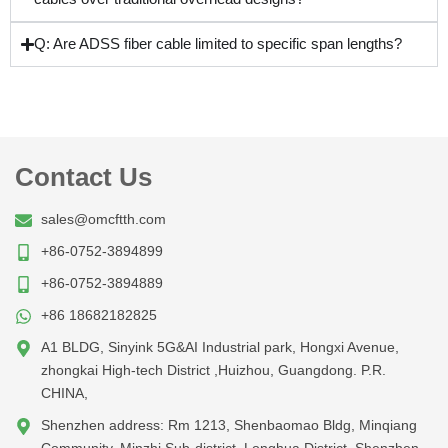
Q: Are ADSS fiber cable limited to specific span lengths?
Contact Us
sales@omcftth.com
+86-0752-3894899
+86-0752-3894889
+86 18682182825
A1 BLDG, Sinyink 5G&AI Industrial park, Hongxi Avenue,
zhongkai High-tech District ,Huizhou, Guangdong. P.R.
CHINA,
Shenzhen address: Rm 1213, Shenbaomao Bldg, Minqiang