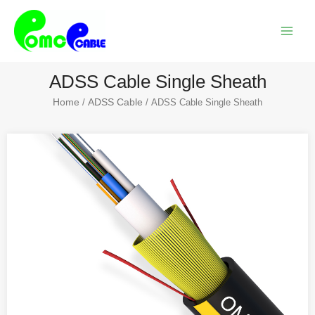
Skip
Main
to
Menu
content
ADSS Cable Single Sheath
Home
ADSS Cable
/
/ ADSS Cable Single Sheath