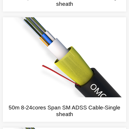
sheath
50m 8-24cores Span SM ADSS Cable-Single
sheath