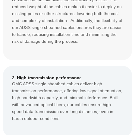
reduced weight of the cables makes it easier to deploy on
existing poles or other structures, lowering both the cost
and complexity of installation. Additionally, the flexibility of
our ADSS single sheathed cables ensures they are easier
to handle, reducing installation time and minimizing the
risk of damage during the process.
2. High transmission performance
OMC ADSS single sheathed cables deliver high
transmission performance, offering low signal attenuation,
high bandwidth capacity, and minimal interference. Built
with advanced optical fibers, our cables ensure high-
speed data transmission over long distances, even in
harsh outdoor conditions.