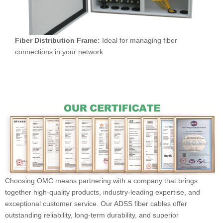
Fiber Distribution Frame:
Ideal for managing fiber
connections in your network
Choosing OMC means partnering with a company that brings
together high-quality products, industry-leading expertise, and
exceptional customer service. Our ADSS fiber cables offer
outstanding reliability, long-term durability, and superior