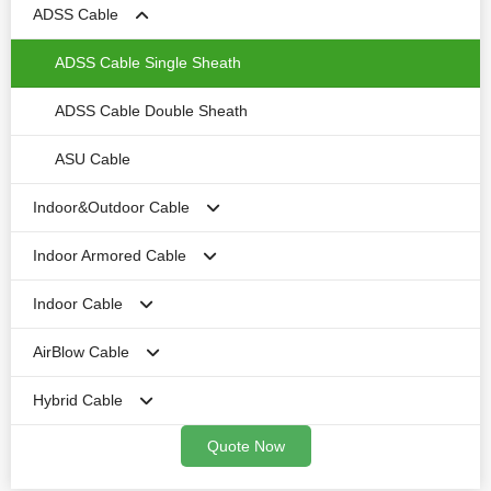
ADSS Cable
1-4cores No-Armored Round Duct FTTH drop cable
No-Armored CPRI Cable
Armored Outdoor Cable
1-4cores Single-Armored outdoor FTTH drop cable
No-armored cable
ADSS Cable Single Sheath
All Dielectric Flat Drop Cable
ADSS Cable Double Sheath
Toneable Flat Drop cable
ASU Cable
Indoor&Outdoor Cable
Round FTTH Drop cable
Indoor Armored Cable
Fig 8 Aerial FTTH Drop cable
Central Loose Tubetype-with Gel
Indoor Cable
Double Sheath FTTH Drop Cable
Central lossetube-Dry Type
Simplex Armored Cable
AirBlow Cable
Duplex Armored Cable
1F FO Cable
Hybrid Cable
Armored Microfiber Cable
2F Fiber Cable
Mini Air Blow Optical Cable
Quote Now
Distribution Armored Cable
Distribution Cable
Air Blow Optical Cable
Fiber&Copper Cable