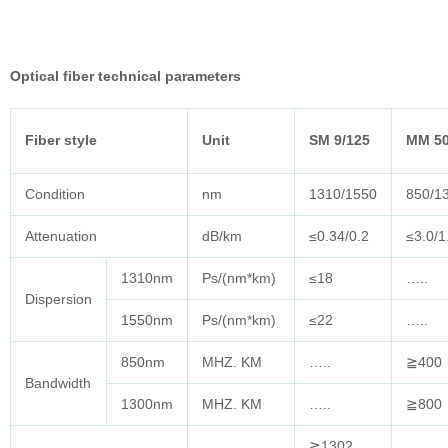
Optical fiber technical parameters
Fiber style
Unit
SM 9/125
MM 50
Condition
nm
1310/1550
850/1
Attenuation
dB/km
≤0.34/0.2
≤3.0/1
1310nm
Ps/(nm*km)
≤18
…..
Dispersion
1550nm
Ps/(nm*km)
≤22
…..
850nm
MHZ. KM
…..
≧400
Bandwidth
1300nm
MHZ. KM
…..
≧800
≧1302,