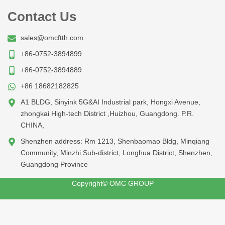
Contact Us
sales@omcftth.com
+86-0752-3894899
+86-0752-3894889
+86 18682182825
A1 BLDG, Sinyink 5G&AI Industrial park, Hongxi Avenue,
zhongkai High-tech District ,Huizhou, Guangdong. P.R.
CHINA,
Shenzhen address: Rm 1213, Shenbaomao Bldg, Minqiang
Community, Minzhi Sub-district, Longhua District, Shenzhen,
Guangdong Province
Copyright© OMC GROUP