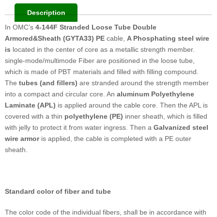
Description
In OMC’s
4-144F Stranded Loose Tube Double
Armored&Sheath (GYTA33) PE
cable,
A Phosphating steel wire
is
located in the center of core as a metallic strength member.
single-mode/multimode Fiber are positioned in the loose tube,
which is made of PBT materials and filled with filling compound.
The
tubes (and fillers)
are stranded around the strength member
into a compact and circular core. An
aluminum Polyethylene
Laminate (APL)
is applied around the cable core. Then the APL is
covered with a thin
polyethylene (PE)
inner sheath, which is filled
with jelly to protect it from water ingress. Then a
Galvanized steel
wire
armor
is applied, the cable is completed with a PE outer
sheath.
Standard color of fiber and tube
The color code of the individual fibers, shall be in accordance with