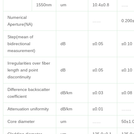
1550nm
um
10.4±0.8
…..
Numerical
……
0.200
Aperture(NA)
Step(mean of
bidirectional
dB
≤0.05
≤0.10
measurement)
Irregularities over fiber
length and point
dB
≤0.05
≤0.10
discontinuity
Difference backscatter
dB/km
≤0.03
≤0.08
coefficient
Attenuation uniformity
dB/km
≤0.01
…….
Core diameter
um
……
50±1.