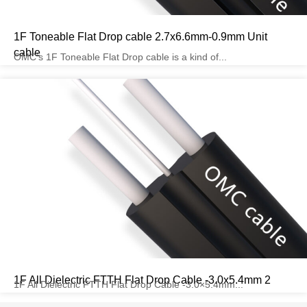
1F Toneable Flat Drop cable 2.7x6.6mm-0.9mm Unit
cable
OMC’s 1F Toneable Flat Drop cable is a kind of...
1F All Dielectric FTTH Flat Drop Cable -3.0x5.4mm 2
1F All Dielectric FTTH Flat Drop Cable -3.0×5.4mm...