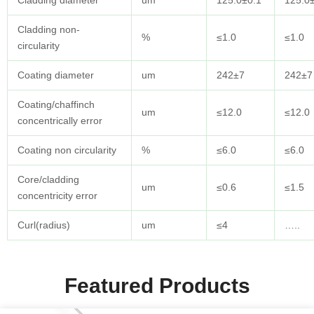
Cladding diameter
um
125.0±0.1
125.0
Cladding non-
%
≤1.0
≤1.0
circularity
Coating diameter
um
242±7
242±7
Coating/chaffinch
um
≤12.0
≤12.0
concentrically error
Coating non circularity
%
≤6.0
≤6.0
Core/cladding
um
≤0.6
≤1.5
concentricity error
Curl(radius)
um
≤4
…..
Featured Products