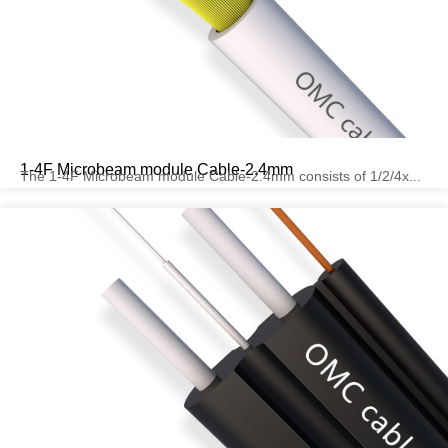
1-4F Microbeam module Cable-2.4mm
The 1-4F Microbeam module Cable-2.4mm consists of 1/2/4x...