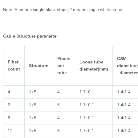
Note: # means single black stripe; * means single white stripe.
Cable
Structure parameter
Fibers
CSM
Fiber
Loose tube
Structure
per
diameter/
count
diameter(mm)
tube
diameter
4
1+5
4
1.7±0.1
1.4/1.4
6
1+5
6
1.7±0.1
1.4/1.4
8
1+5
4
1.7±0.1
1.4/1.4
12
1+5
6
1.7±0.1
1.4/1.4