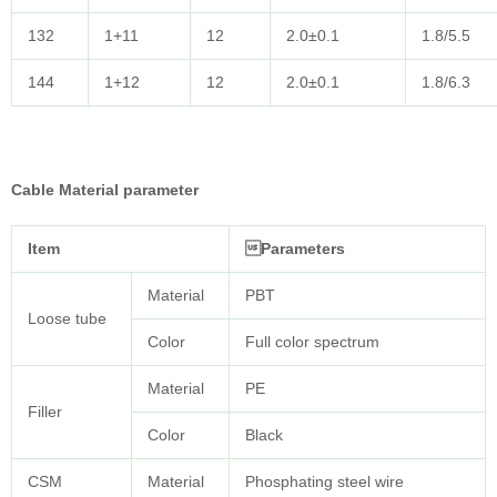
132
1+11
12
2.0±0.1
1.8/5.5
144
1+12
12
2.0±0.1
1.8/6.3
Cable Material parameter
Item
Parameters
Material
PBT
Loose tube
Color
Full color spectrum
Material
PE
Filler
Color
Black
CSM
Material
Phosphating steel wire