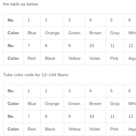
the table as below
No.
1
2
3
4
5
6
Color
Blue
Orange
Green
Brown
Gray
Whi
No.
7
8
9
10
11
12
Color
Red
Black
Yellow
Violet
Pink
Aqu
Tube color code for 12~144 fibers:
No.
1
2
3
4
5
6
Color
Blue
Orange
Green
Brown
Gray
Whi
No.
7
8
9
10
11
12
Color
Red
Black
Yellow
Violet
Pink
Aqu