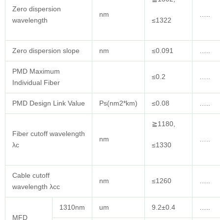
Zero dispersion
nm
…..
wavelength
≤1322
Zero dispersion slope
nm
≤0.091
…..
PMD Maximum
≤0.2
…..
Individual Fiber
PMD Design Link Value
Ps(nm2*km)
≤0.08
…..
≧1180,
Fiber cutoff wavelength
nm
…..
λc
≤1330
Cable cutoff
nm
≤1260
…..
wavelength λcc
1310nm
um
9.2±0.4
…..
MFD