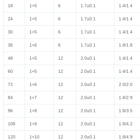
18
1+5
6
1.7±0.1
1.4/1.4
24
1+5
6
1.7±0.1
1.4/1.4
30
1+5
6
1.7±0.1
1.4/1.4
36
1+6
6
1.7±0.1
1.8/1.8
48
1+5
12
2.0±0.1
1.4/1.4
60
1+5
12
2.0±0.1
1.4/1.4
72
1+6
12
2.0±0.1
2.0/2.0
84
1+7
12
2.0±0.1
1.8/2.9
96
1+8
12
2.0±0.1
1.8/3.5
108
1+9
12
2.0±0.1
1.8/4.2
120
1+10
12
2.0±0.1
1.8/4.9