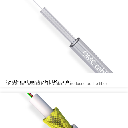
1F 0.9mm Invisible FTTR Cable
1F 0.9mm Invisible FTTR Cable is produced as the fiber...