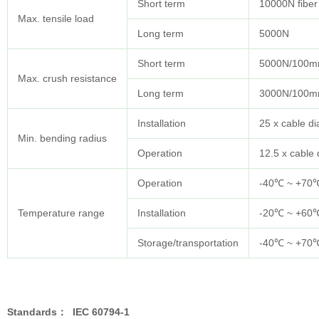
Short term
10000N fiber
Max. tensile load
Long term
5000N
Short term
5000N/100
Max. crush resistance
Long term
3000N/100
Installation
25 x cable d
Min. bending radius
Operation
12.5 x cable
Operation
-40℃ ~ +70
Temperature range
Installation
-20℃ ~ +60
Storage/transportation
-40℃ ~ +70
Standards
：
IEC 60794-1