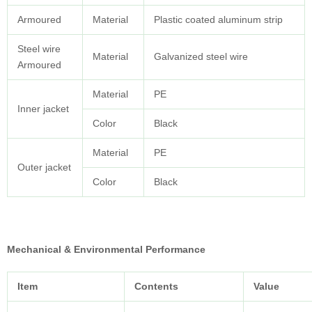
Armoured
Material
Plastic coated aluminum strip
Steel wire
Material
Galvanized steel wire
Armoured
Material
PE
Inner jacket
Color
Black
Material
PE
Outer jacket
Color
Black
Mechanical & Environmental Performance
Item
Contents
Value