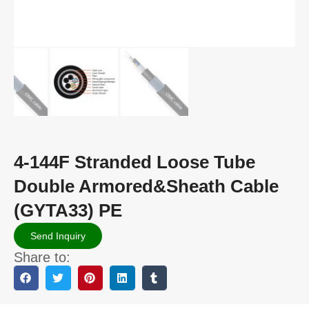
4-144F Stranded Loose Tube
Double Armored&Sheath Cable
(GYTA33) PE
Send Inquiry
Share to: