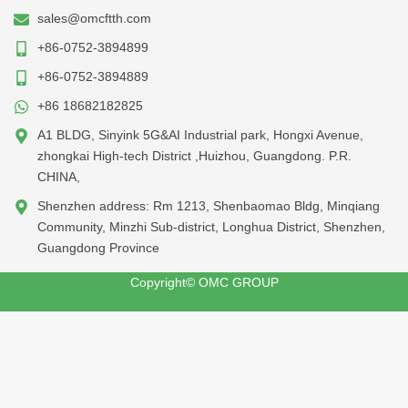
sales@omcftth.com
+86-0752-3894899
+86-0752-3894889
+86 18682182825
A1 BLDG, Sinyink 5G&AI Industrial park, Hongxi Avenue,
zhongkai High-tech District ,Huizhou, Guangdong. P.R.
CHINA,
Shenzhen address: Rm 1213, Shenbaomao Bldg, Minqiang
Community, Minzhi Sub-district, Longhua District, Shenzhen,
Guangdong Province
Copyright© OMC GROUP