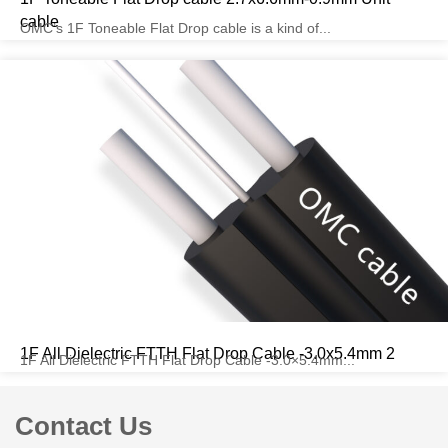
cable
OMC’s 1F Toneable Flat Drop cable is a kind of...
1F All Dielectric FTTH Flat Drop Cable -3.0x5.4mm 2
1F All Dielectric FTTH Flat Drop Cable -3.0×5.4mm...
Contact Us