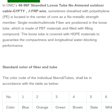
In OMC’s
48-96F Stranded Loose Tube No-Armored outdoor
cable-GYFTY
，
A
FRP wire
, sometimes sheathed with polyethylene
(PE) is located in the center of core as a No-metallic strength
member. Single-mode/multimode Fiber are positioned in the loose
tube, which is made of PBT materials and filled with filling
compound. The loose tube is covered with HDPE materials to
guarantee the compactness and longitudinal water-blocking
performance.
Standard color of fiber and tube
The color code of the individual fibers&Tubes, shall be in
accordance with the table as below:
No.
1
2
3
4
5
6
Color
Blue
Orange
Green
Brown
Slate
Whi