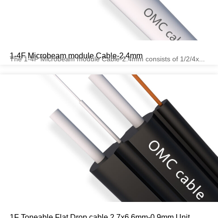
1-4F Microbeam module Cable-2.4mm
The 1-4F Microbeam module Cable-2.4mm consists of 1/2/4x...
1F Toneable Flat Drop cable 2.7x6.6mm-0.9mm Unit