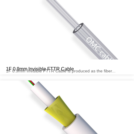
1F 0.9mm Invisible FTTR Cable
1F 0.9mm Invisible FTTR Cable is produced as the fiber...