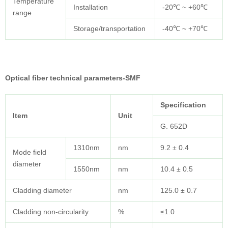
Temperature
Installation
-20℃ ~ +60℃
range
Storage/transportation
-40℃ ~ +70℃
Optical fiber technical parameters-SMF
Specification
Item
Unit
G. 652D
1310nm
nm
9.2 ± 0.4
Mode field
diameter
1550nm
nm
10.4 ± 0.5
Cladding diameter
nm
125.0 ± 0.7
Cladding non-circularity
%
≤1.0