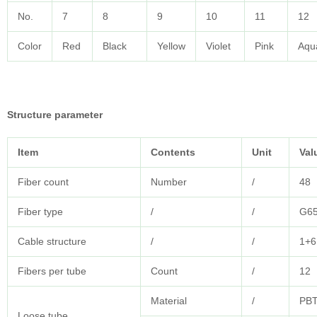
No.
7
8
9
10
11
12
Color
Red
Black
Yellow
Violet
Pink
Aqu
Structure parameter
Item
Contents
Unit
Val
Fiber count
Number
/
48
Fiber type
/
/
G6
Cable structure
/
/
1+6
Fibers per tube
Count
/
12
Material
/
PB
Loose tube