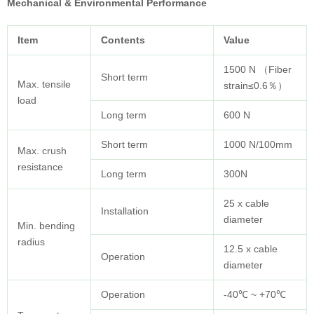
Mechanical & Environmental Performance
Item
Contents
Value
1500 N （Fiber
Short term
Max. tensile
strain≤0.6％）
load
Long term
600 N
Short term
1000 N/100mm
Max. crush
resistance
Long term
300N
25 x cable
Installation
diameter
Min. bending
radius
12.5 x cable
Operation
diameter
Operation
-40℃ ~ +70℃