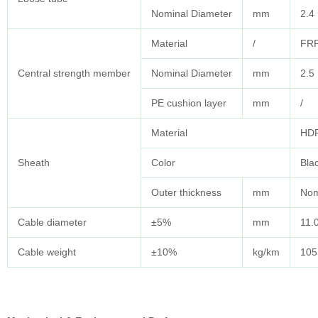
Nominal Diameter
mm
2.4
Material
/
FRP
Central strength member
Nominal Diameter
mm
2.5
PE cushion layer
mm
/
Material
HD
Sheath
Color
Bla
Outer thickness
mm
Nom
Cable diameter
±5%
mm
11.
Cable weight
±10%
kg/km
105