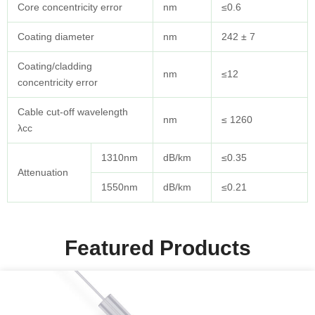
Core concentricity error
nm
≤0.6
Coating diameter
nm
242 ± 7
Coating/cladding
nm
≤12
concentricity error
Cable cut-off wavelength
nm
≤ 1260
λcc
1310nm
dB/km
≤0.35
Attenuation
1550nm
dB/km
≤0.21
Featured Products