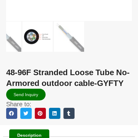
48-96F Stranded Loose Tube No-
Armored outdoor cable-GYFTY
Send Inquiry
Share to:
Description