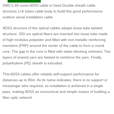
OMC’s 48 cores ADSS cable is Used Double sheath cable
structure,1+6 tubes cable body to build this good performance
outdoor aerial installation cable.
ADSS structure of the optical cables adopts loose tube twisted
structure. 250 um optical fibers are inserted into loose tube made
of high modulus polyester and filled with non-metallic reinforcing
members (FRP) around the center of the cable to form a round
core. The gap in the core is filled with water-blocking ointment, Two
layers of aramid yarn are twisted to reinforce the yarn, Finally,
polyethylene (PE) sheath is extruded.
This ADSS cables offer reliable self-support performance for
distances up to 80m. As its name indicates, there is no support or
messenger wire required, so installation is achieved in a single
pass, making ADSS an economical and simple means of building a
fiber optic network.