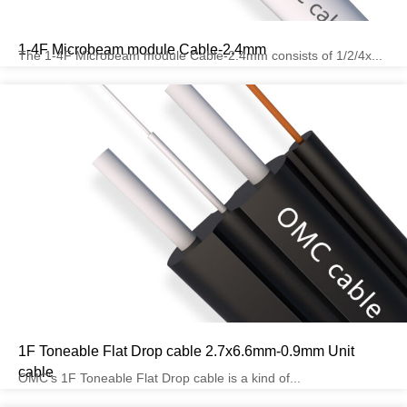
1-4F Microbeam module Cable-2.4mm
The 1-4F Microbeam module Cable-2.4mm consists of 1/2/4x...
1F Toneable Flat Drop cable 2.7x6.6mm-0.9mm Unit
cable
OMC’s 1F Toneable Flat Drop cable is a kind of...