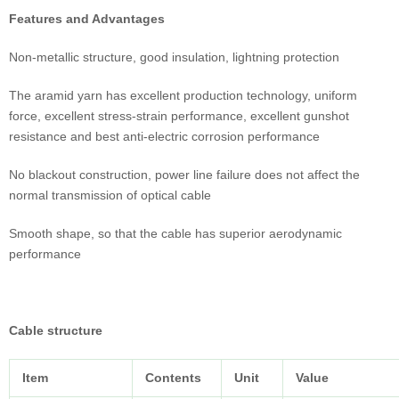
Features and Advantages
Non-metallic structure, good insulation, lightning protection
The aramid yarn has excellent production technology, uniform
force, excellent stress-strain performance, excellent gunshot
resistance and best anti-electric corrosion performance
No blackout construction, power line failure does not affect the
normal transmission of optical cable
Smooth shape, so that the cable has superior aerodynamic
performance
Cable structure
Item
Contents
Unit
Value