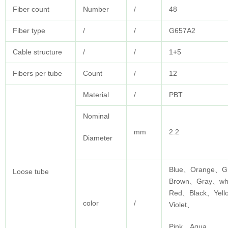
Fiber count
Number
/
48
Fiber type
/
/
G657A2
Cable structure
/
/
1+5
Fibers per tube
Count
/
12
Material
/
PBT
Nominal
mm
2.2
Diameter
Blue、Orange、G
Loose tube
Brown、Gray、wh
Red、Black、Yel
color
/
Violet、
Pink、Aqua