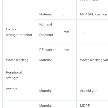
Material
/
FRP &PE cushion 
Nominal
Central
mm
1.7
strength member
Diameter
PE cushion
mm
–
Water blocking
Material
Water blocking ya
Peripheral
strength
member
Material
Aramid yarn
Material
MDPE