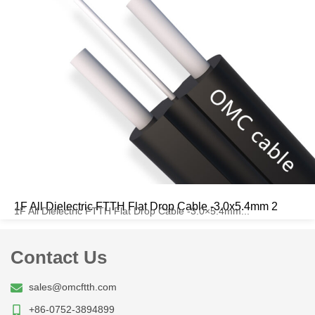
1F All Dielectric FTTH Flat Drop Cable -3.0x5.4mm 2
1F All Dielectric FTTH Flat Drop Cable -3.0×5.4mm...
Contact Us
sales@omcftth.com
+86-0752-3894899