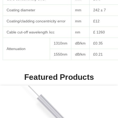
Coating diameter
mm
242 ± 7
Coating/cladding concentricity error
mm
£12
Cable cut-off wavelength λcc
nm
£ 1260
1310nm
dB/km
£0.35
Attenuation
1550nm
dB/km
£0.21
Featured Products