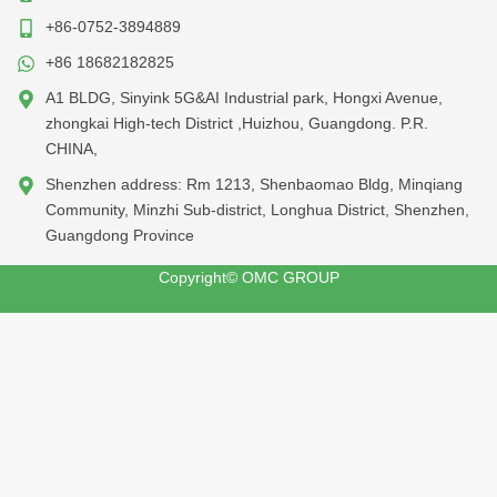
+86-0752-3894889
+86 18682182825
A1 BLDG, Sinyink 5G&AI Industrial park, Hongxi Avenue,
zhongkai High-tech District ,Huizhou, Guangdong. P.R.
CHINA,
Shenzhen address: Rm 1213, Shenbaomao Bldg, Minqiang
Community, Minzhi Sub-district, Longhua District, Shenzhen,
Guangdong Province
Copyright© OMC GROUP