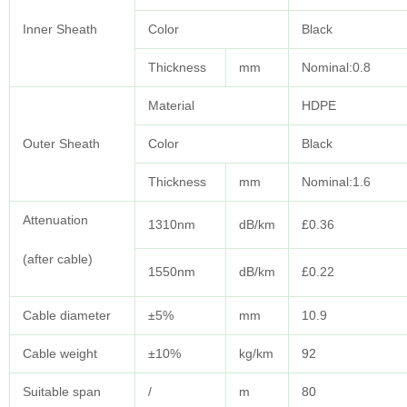
Inner Sheath
Color
Black
Thickness
mm
Nominal:0.8
Material
HDPE
Outer Sheath
Color
Black
Thickness
mm
Nominal:1.6
Attenuation
1310nm
dB/km
£0.36
(after cable)
1550nm
dB/km
£0.22
Cable diameter
±5%
mm
10.9
Cable weight
±10%
kg/km
92
Suitable span
/
m
80