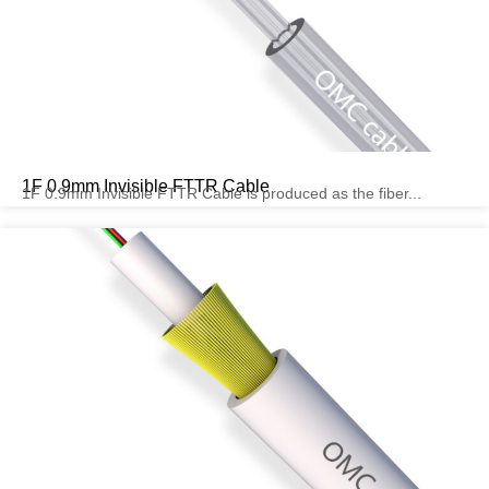
1F 0.9mm Invisible FTTR Cable
1F 0.9mm Invisible FTTR Cable is produced as the fiber...