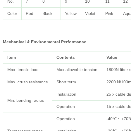
No.
7
8
9
10
11
12
Color
Red
Black
Yellow
Violet
Pink
Aqu
Mechanical & Environmental Performance
Item
Contents
Value
Max. tensile load
Max allowable tension
1800N fiber 
Max. crush resistance
Short term
2200 N/100
Installation
25 x cable d
Min. bending radius
Operation
15 x cable d
Operation
-40℃ ~ +70