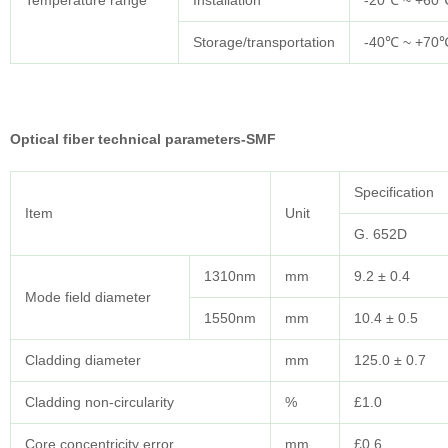
Temperature range
Installation
-20℃ ~ +60
Storage/transportation
-40℃ ~ +70
Optical fiber technical parameters-SMF
Specification
Item
Unit
G. 652D
1310nm
mm
9.2 ± 0.4
Mode field diameter
1550nm
mm
10.4 ± 0.5
Cladding diameter
mm
125.0 ± 0.7
Cladding non-circularity
%
£1.0
Core concentricity error
mm
£0.6