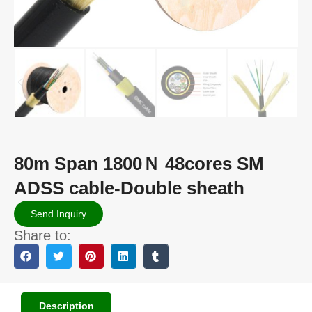
80m Span 1800Ｎ 48cores SM
ADSS cable-Double sheath
Send Inquiry
Share to:
Description