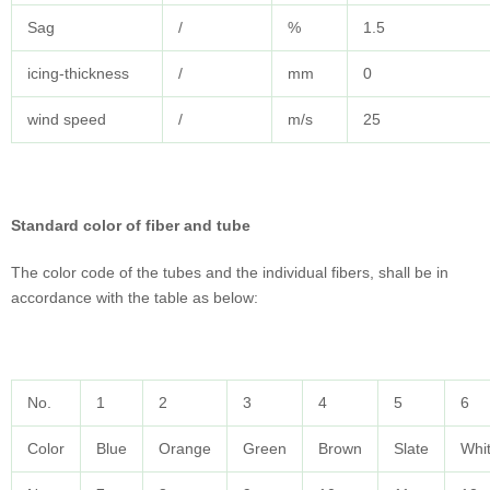
Sag
/
%
1.5
icing-thickness
/
mm
0
wind speed
/
m/s
25
Standard color of fiber and tube
The color code of the tubes and the individual fibers, shall be in
accordance with the table as below:
No.
1
2
3
4
5
6
Color
Blue
Orange
Green
Brown
Slate
Whi