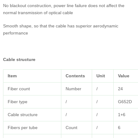
No blackout construction, power line failure does not affect the
normal transmission of optical cable
Smooth shape, so that the cable has superior aerodynamic
performance
Cable structure
Item
Contents
Unit
Value
Fiber count
Number
/
24
Fiber type
/
/
G652D
Cable structure
/
/
1+6
Fibers per tube
Count
/
6