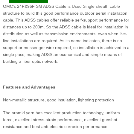
OMC’s 24F&96F SM ADSS Cable is Used Single sheath cable
structure to build this good performance outdoor aerial installation
cable. This ADSS cables offer reliable self-support performance for
distances up to 200m. So the ADSS cable is ideal for installation in
distribution as well as transmission environments, even when live-
line installations are required. As its name indicates, there is no
support or messenger wire required, so installation is achieved in a
single pass, making ADSS an economical and simple means of
building a fiber optic network.
Features and Advantages
Non-metallic structure, good insulation, lightning protection
The aramid yarn has excellent production technology, uniform
force, excellent stress-strain performance, excellent gunshot
resistance and best anti-electric corrosion performance