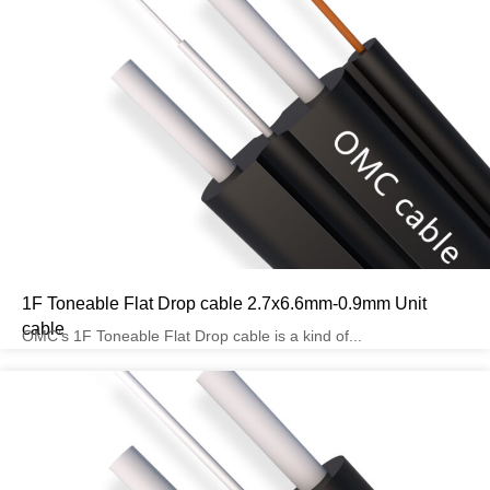
1F Toneable Flat Drop cable 2.7x6.6mm-0.9mm Unit
cable
OMC’s 1F Toneable Flat Drop cable is a kind of...