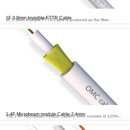
1F 0.9mm Invisible FTTR Cable
1F 0.9mm Invisible FTTR Cable is produced as the fiber...
1-4F Microbeam module Cable-2.4mm
The 1-4F Microbeam module Cable-2.4mm consists of 1/2/4x...