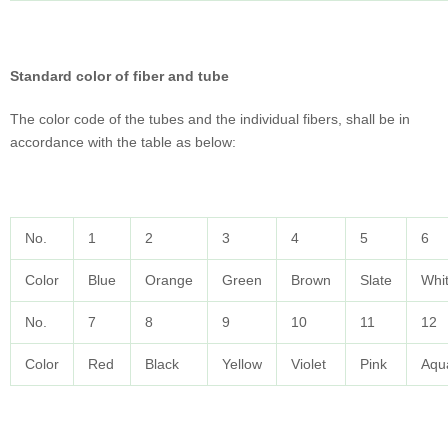
Standard color of fiber and tube
The color code of the tubes and the individual fibers, shall be in
accordance with the table as below:
No.
1
2
3
4
5
6
Color
Blue
Orange
Green
Brown
Slate
Whi
No.
7
8
9
10
11
12
Color
Red
Black
Yellow
Violet
Pink
Aqu