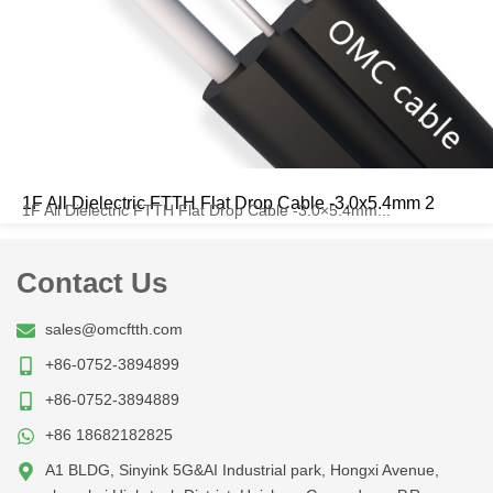
1F All Dielectric FTTH Flat Drop Cable -3.0x5.4mm 2
1F All Dielectric FTTH Flat Drop Cable -3.0×5.4mm...
Contact Us
sales@omcftth.com
+86-0752-3894899
+86-0752-3894889
+86 18682182825
A1 BLDG, Sinyink 5G&AI Industrial park, Hongxi Avenue,