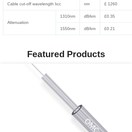
Cable cut-off wavelength λcc
nm
£ 1260
1310nm
dB/km
£0.35
Attenuation
1550nm
dB/km
£0.21
Featured Products