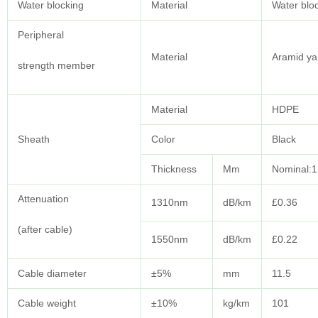
Water blocking
Material
Water blo
Peripheral
Material
Aramid ya
strength member
Material
HDPE
Sheath
Color
Black
Thickness
Mm
Nominal:1
Attenuation
1310nm
dB/km
£0.36
(after cable)
1550nm
dB/km
£0.22
Cable diameter
±5%
mm
11.5
Cable weight
±10%
kg/km
101