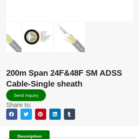
200m Span 24F&48F SM ADSS
Cable-Single sheath
Send Inquiry
Share to:
Description