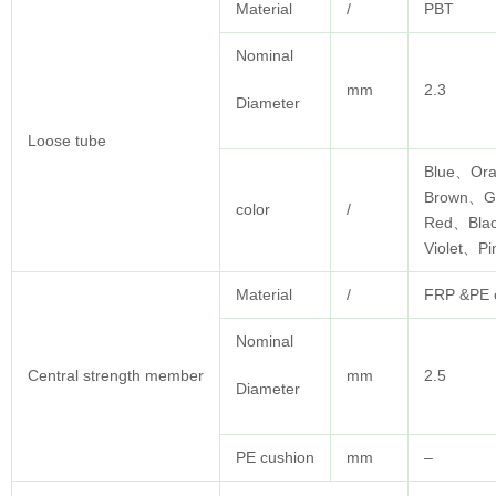
Material
/
PBT
Nominal
mm
2.3
Diameter
Loose tube
Blue、Or
Brown、G
color
/
Red、Bla
Violet、P
Material
/
FRP &PE c
Nominal
Central strength member
mm
2.5
Diameter
PE cushion
mm
–