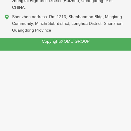
zhongkai High-tech District ,Huizhou, Guangdong. P.R.
CHINA,
Shenzhen address: Rm 1213, Shenbaomao Bldg, Minqiang
Community, Minzhi Sub-district, Longhua District, Shenzhen,
Guangdong Province
Copyright© OMC GROUP