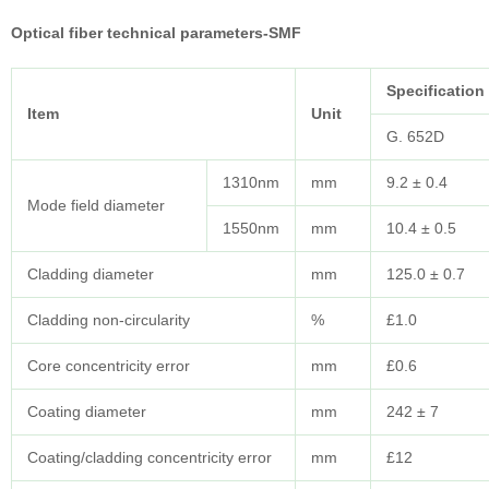
Optical fiber technical parameters-SMF
Specification
Item
Unit
G. 652D
1310nm
mm
9.2 ± 0.4
Mode field diameter
1550nm
mm
10.4 ± 0.5
Cladding diameter
mm
125.0 ± 0.7
Cladding non-circularity
%
£1.0
Core concentricity error
mm
£0.6
Coating diameter
mm
242 ± 7
Coating/cladding concentricity error
mm
£12