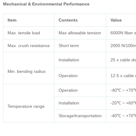
Mechanical & Environmental Performance
Item
Contents
Value
Max. tensile load
Max allowable tension
6000N fiber 
Max. crush resistance
Short term
2000 N/100
Installation
25 x cable d
Min. bending radius
Operation
12.5 x cable
Operation
-40℃ ~ +70
Installation
-20℃ ~ +60
Temperature range
Storage/transportation
-40℃ ~ +70