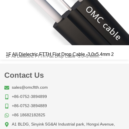
1F All Dielectric FTTH Flat Drop Cable -3.0x5.4mm 2
1F All Dielectric FTTH Flat Drop Cable -3.0×5.4mm...
Contact Us
sales@omcftth.com
+86-0752-3894899
+86-0752-3894889
+86 18682182825
A1 BLDG, Sinyink 5G&AI Industrial park, Hongxi Avenue,