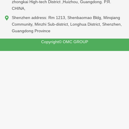
zhongkai High-tech District ,Huizhou, Guangdong. P.R.
CHINA,
Shenzhen address: Rm 1213, Shenbaomao Bldg, Minqiang
Community, Minzhi Sub-district, Longhua District, Shenzhen,
Guangdong Province
Copyright© OMC GROUP