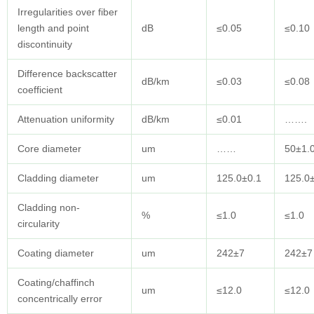
Irregularities over fiber
length and point
dB
≤0.05
≤0.10
discontinuity
Difference backscatter
dB/km
≤0.03
≤0.08
coefficient
Attenuation uniformity
dB/km
≤0.01
…….
Core diameter
um
……
50±1.
Cladding diameter
um
125.0±0.1
125.0
Cladding non-
%
≤1.0
≤1.0
circularity
Coating diameter
um
242±7
242±7
Coating/chaffinch
um
≤12.0
≤12.0
concentrically error