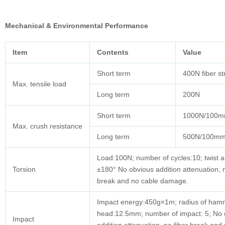
Mechanical & Environmental Performance
Item
Contents
Value
Short term
400N fiber s
Max. tensile load
Long term
200N
Short term
1000N/100
Max. crush resistance
Long term
500N/100m
Load:100N; number of cycles:10; twist a
Torsion
±180° No obvious addition attenuation, n
break and no cable damage.
Impact energy:450g×1m; radius of ham
head:12.5mm; number of impact: 5; No 
Impact