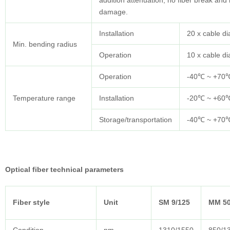
addition attenuation, no fiber break and
damage.
Installation
20 x cable d
Min. bending radius
Operation
10 x cable d
Operation
-40℃ ~ +70
Temperature range
Installation
-20℃ ~ +60
Storage/transportation
-40℃ ~ +70
Optical fiber technical parameters
Fiber style
Unit
SM 9/125
MM 50