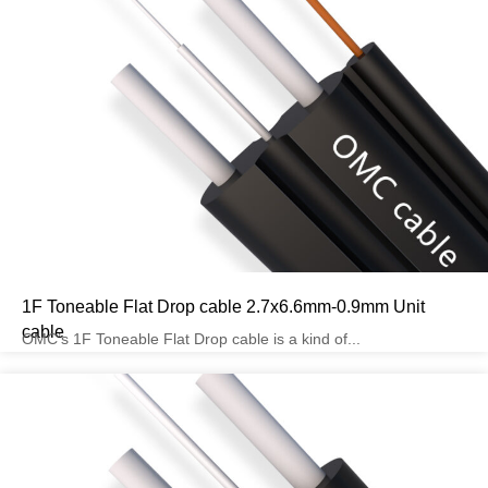
1F Toneable Flat Drop cable 2.7x6.6mm-0.9mm Unit
cable
OMC’s 1F Toneable Flat Drop cable is a kind of...