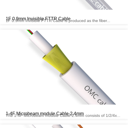
1F 0.9mm Invisible FTTR Cable
1F 0.9mm Invisible FTTR Cable is produced as the fiber...
1-4F Microbeam module Cable-2.4mm
The 1-4F Microbeam module Cable-2.4mm consists of 1/2/4x...