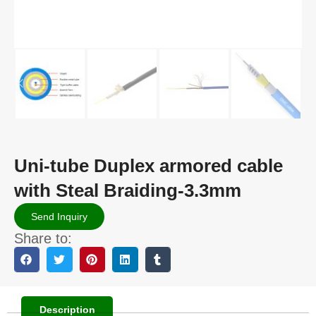
Uni-tube Duplex armored cable
with Steal Braiding-3.3mm
Send Inquiry
Share to:
Description