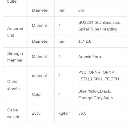
buffer
Diameter
mm
0.6
SUS204 Stainless-steel
Material
/
Armored
Spiral Tube+ braiding
unit
Diameter
mm
1.7-1.8
Strength
Material
/
Aramid Yarn
member
PVC, OFNR, OFNP,
material
/
LSZH, LSOH, PE,TPU
Outer
sheath
Blue,Yellow,Black,
Color
/
Orange,Grey,Aqua
Cable
±5%
kg/km
36.5
weight