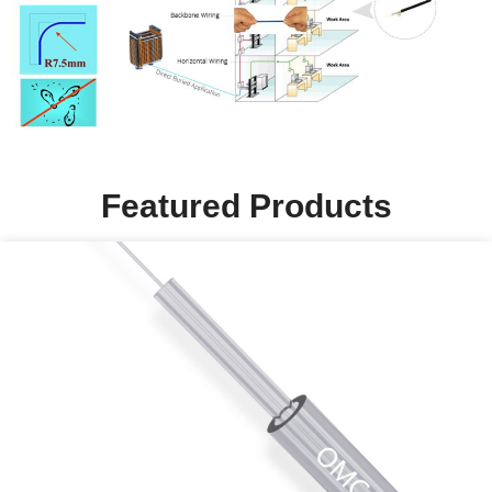
Featured Products