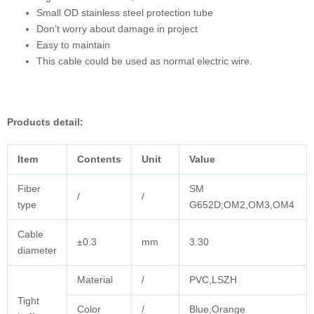
Small OD stainless steel protection tube
Don’t worry about damage in project
Easy to maintain
This cable could be used as normal electric wire.
Products detail:
Item
Contents
Unit
Value
Fiber
SM
/
/
type
G652D;OM2,OM3,OM4
Cable
±0.3
mm
3.30
diameter
Material
/
PVC,LSZH
Tight
Color
/
Blue,Orange