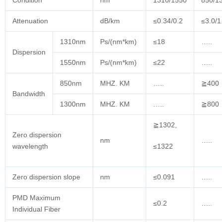
Condition
nm
1310/1550
850/1
Attenuation
dB/km
≤0.34/0.2
≤3.0/1
1310nm
Ps/(nm*km)
≤18
…..
Dispersion
1550nm
Ps/(nm*km)
≤22
…..
850nm
MHZ. KM
…..
≧400
Bandwidth
1300nm
MHZ. KM
…..
≧800
≧1302,
Zero dispersion
nm
…..
wavelength
≤1322
Zero dispersion slope
nm
≤0.091
…..
PMD Maximum
≤0.2
…..
Individual Fiber