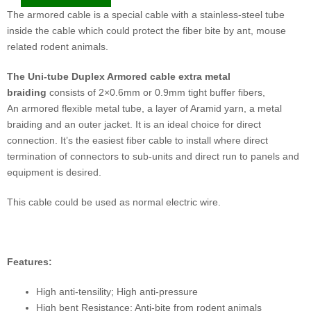
The armored cable is a special cable with a stainless-steel tube
inside the cable which could protect the fiber bite by ant, mouse
related rodent animals.
The Uni-tube Duplex
Armored
cable
extra metal
braiding
consists of 2×0.6mm or 0.9mm tight buffer fibers,
An armored flexible metal tube, a layer of Aramid yarn, a metal
braiding and an outer jacket. It is an ideal choice for direct
connection. It’s the easiest fiber cable to install where direct
termination of connectors to sub-units and direct run to panels and
equipment is desired.
This cable could be used as normal electric wire.
Features:
High anti-tensility; High anti-pressure
High bent Resistance; Anti-bite from rodent animals