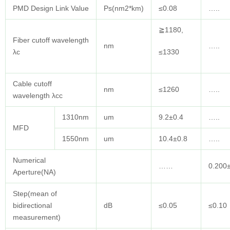
PMD Design Link Value
Ps(nm2*km)
≤0.08
…..
≧1180,
Fiber cutoff wavelength
nm
…..
λc
≤1330
Cable cutoff
nm
≤1260
…..
wavelength λcc
1310nm
um
9.2±0.4
…..
MFD
1550nm
um
10.4±0.8
…..
Numerical
……
0.200
Aperture(NA)
Step(mean of
bidirectional
dB
≤0.05
≤0.10
measurement)