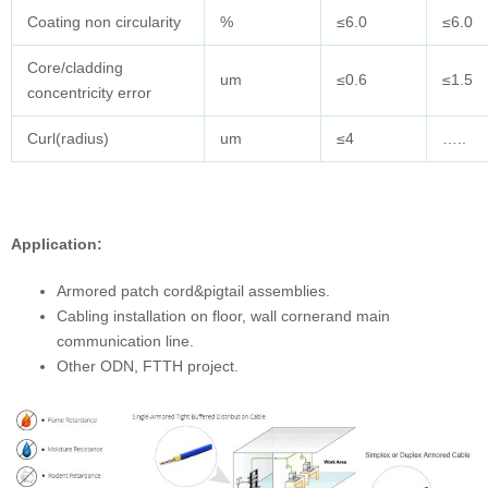
Coating non circularity
%
≤6.0
≤6.0
Core/cladding
um
≤0.6
≤1.5
concentricity error
Curl(radius)
um
≤4
…..
Application:
Armored patch cord&pigtail assemblies.
Cabling installation on floor, wall cornerand main
communication line.
Other ODN, FTTH project.