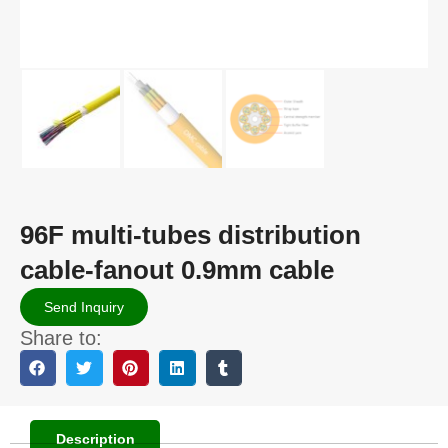
96F multi-tubes distribution
cable-fanout 0.9mm cable
Send Inquiry
Share to:
Description