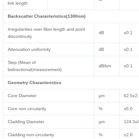
link length
Backscatter Characteristics(1300nm)
Irregularities over fiber length and point
dB
≤0.1
discontinuity
Attenuation uniformity
dB
≤0.1
Step (Mean of
dB/km
≤0.1
bidirectional(measurement)
Geometry
Characteristics
Core Diameter
μm
62.5±2.
Core non-circularity
%
≤5.0
Cladding Diameter
μm
124.3±
Cladding non-circularity
%
≤2.0