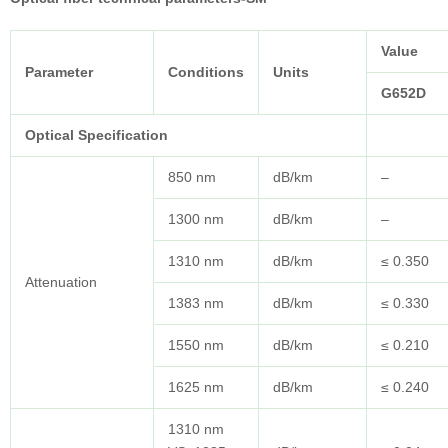
Value
Parameter
Conditions
Units
G652D
Optical Specification
850 nm
dB/km
–
1300 nm
dB/km
–
1310 nm
dB/km
≤ 0.350
Attenuation
1383 nm
dB/km
≤ 0.330
1550 nm
dB/km
≤ 0.210
1625 nm
dB/km
≤ 0.240
1310 nm