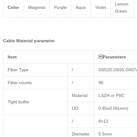
Lemon
Color
Magenta
Purple
Aqua
Violet
Green
Cable Material parameter
Item
Parameters
Fiber Type
/
G652D,G655,G657
Fiber counts
/
96
Material
LSZH or PVC
Tight buffer
OD
0.85±0.05(mm)
/
8×12
Diameter
5.5mm