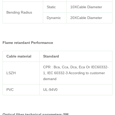
Static
10XCable Diameter
Bending Radius
Dynamic
20XCable Diameter
Flame retardant Performance
Cable
material
Standard
CPR : Bca, Cca, Dca, Eca Or IEC60332-
LSZH
1, IEC 60332-3 According to customer
demand
PVC
UL-94V0
Optical fiber technical parameters-SM