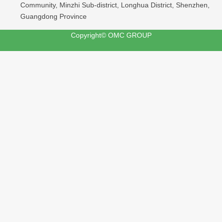
Community, Minzhi Sub-district, Longhua District, Shenzhen,
Guangdong Province
Copyright© OMC GROUP