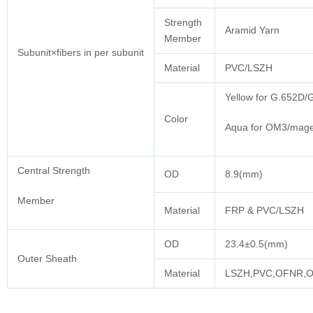
Strength
Aramid Yarn
Member
Subunit×fibers in per subunit
Material
PVC/LSZH
Yellow for G.652D
Color
Aqua for OM3/mage
Central Strength
OD
8.9(mm)
Member
Material
FRP & PVC/LSZH
OD
23.4±0.5(mm)
Outer Sheath
Material
LSZH,PVC,OFNR,