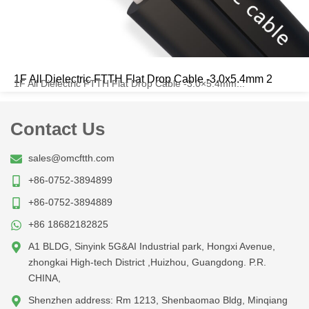
1F All Dielectric FTTH Flat Drop Cable -3.0x5.4mm 2
1F All Dielectric FTTH Flat Drop Cable -3.0×5.4mm...
Contact Us
sales@omcftth.com
+86-0752-3894899
+86-0752-3894889
+86 18682182825
A1 BLDG, Sinyink 5G&AI Industrial park, Hongxi Avenue,
zhongkai High-tech District ,Huizhou, Guangdong. P.R.
CHINA,
Shenzhen address: Rm 1213, Shenbaomao Bldg, Minqiang