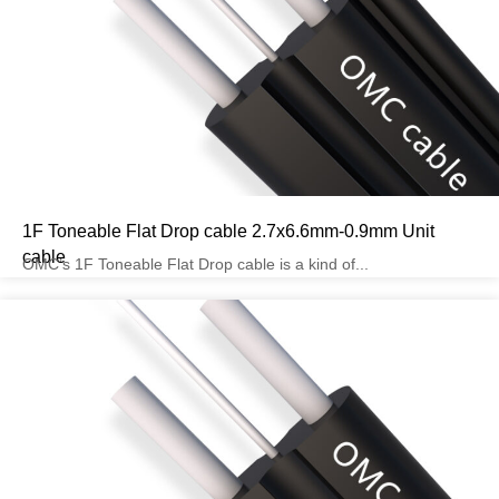
1F Toneable Flat Drop cable 2.7x6.6mm-0.9mm Unit
cable
OMC’s 1F Toneable Flat Drop cable is a kind of...