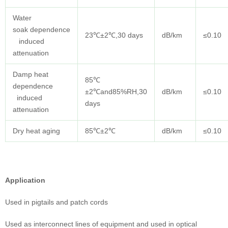
Water
soak dependence
23℃±2℃,30 days
dB/km
≤0.10
induced
attenuation
Damp heat
85℃
dependence
±2℃and85%RH,30
dB/km
≤0.10
induced
days
attenuation
Dry heat aging
85℃±2℃
dB/km
≤0.10
Application
Used in pigtails and patch cords
Used as interconnect lines of equipment and used in optical