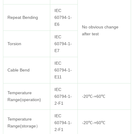
IEC
Repeat Bending
60794-1-
E6
No obvious change
after test
IEC
Torsion
60794-1-
E7
IEC
Cable Bend
60794-1-
E11
IEC
Temperature
60794-1-
-20℃-+60℃
Range(operation)
2-F1
IEC
Temperature
60794-1-
-20℃-+60℃
Range(storage）
2-F1