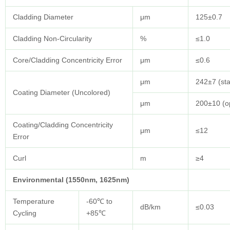
Cladding Diameter
μm
125±0.7
Cladding Non-Circularity
%
≤1.0
Core/Cladding Concentricity Error
μm
≤0.6
μm
242±7 (st
Coating Diameter (Uncolored)
μm
200±10 (op
Coating/Cladding Concentricity
μm
≤12
Error
Curl
m
≥4
Environmental (1550nm, 1625nm)
Temperature
-60℃ to
dB/km
≤0.03
Cycling
+85℃