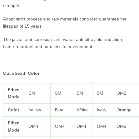
strength
Adopt strict process and raw materials control to guarantee the
lifespan of 15 years
The jacket anti-corrosion, anti-water, anti-ultraviolet radiation,
flame-retardant and harmless to environment
Out sheath Color
Fiber
SM
SM
SM
SM
OM2
Mode
Color
Yellow
Blue
White
Ivory
Orange
Fiber
OM4
OM4
OM4
OM4
OM5
Mode