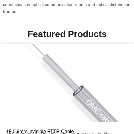
connections in optical communication rooms and optical distribution
frames
Featured Products
1F 0.9mm Invisible FTTR Cable
1F 0.9mm Invisible FTTR Cable is produced as the fiber...