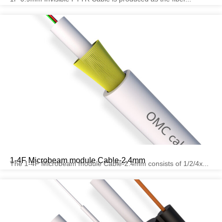
1-4F Microbeam module Cable-2.4mm
The 1-4F Microbeam module Cable-2.4mm consists of 1/2/4x...