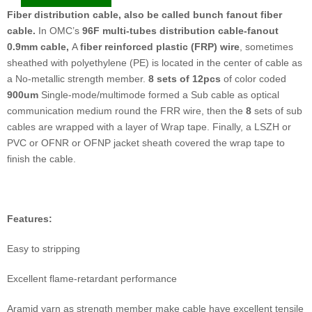
Fiber distribution cable, also be called bunch fanout fiber
cable.
In OMC’s
96F multi-tubes distribution cable-fanout
0.9mm cable
,
A
fiber reinforced plastic (FRP)
wire
, sometimes
sheathed with polyethylene (PE) is located in the center of cable as
a No-metallic strength member.
8 sets
of
12
pcs
of color coded
900um
Single-mode/multimode formed a Sub cable as optical
communication medium round the FRR wire, then the
8
sets of sub
cables are wrapped with a layer of Wrap tape. Finally, a LSZH or
PVC or OFNR or OFNP jacket sheath covered the wrap tape to
finish the cable.
F
eatures:
Easy to stripping
Excellent flame-retardant performance
Aramid yarn as strength member make cable have excellent tensile