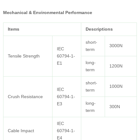
Mechanical & Environmental Performance
Items
Descriptions
short-
3000N
IEC
term
Tensile Strength
60794-1-
long-
E1
1200N
term
short-
1000N
IEC
term
Crush Resistance
60794-1-
long-
E3
300N
term
IEC
Cable Impact
60794-1-
E4