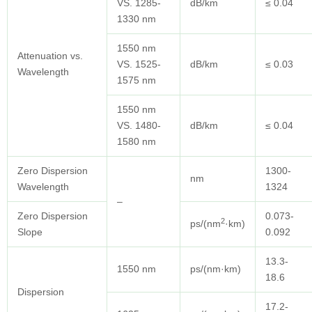
VS. 1285-
dB/km
≤ 0.04
1330 nm
1550 nm
Attenuation vs.
VS. 1525-
dB/km
≤ 0.03
Wavelength
1575 nm
1550 nm
VS. 1480-
dB/km
≤ 0.04
1580 nm
Zero Dispersion
1300-
nm
Wavelength
1324
–
Zero Dispersion
0.073-
2
ps/(nm
·km)
Slope
0.092
13.3-
1550 nm
ps/(nm·km)
18.6
Dispersion
17.2-