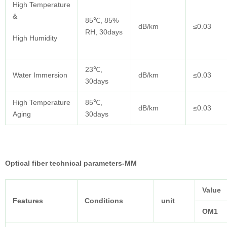
High Temperature
&
85℃, 85%
dB/km
≤0.03
RH, 30days
High Humidity
23℃,
Water Immersion
dB/km
≤0.03
30days
High Temperature
85℃,
dB/km
≤0.03
Aging
30days
Optical fiber technical parameters-MM
Value
Features
Conditions
unit
OM1