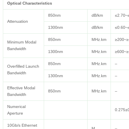
Optical
Characteristics
850nm
dB/km
≤2.70~
Attenuation
1300nm
dB/km
≤0.60~
850nm
MHz.km
≥200~≥
Minimum Modal
Bandwidth
1300nm
MHz.km
≥600~≥
850nm
MHz.km
–
Overfilled Launch
Bandwidth
1300nm
MHz.km
–
Effective Modal
850nm
MHz.km
–
Bandwidth
Numerical
0.275±
Aperture
10Gb/s Ethernet
M
–