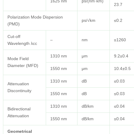
1625 nm
ps/(nm·km)
23.7
Polarization Mode Dispersion
ps/√km
≤0.2
(PMD)
Cut-off
–
nm
≤1260
Wavelength λcc
1310 nm
μm
9.2±0.4
Mode Field
Diameter (MFD)
1550 nm
μm
10.4±0.5
1310 nm
dB
≤0.03
Attenuation
Discontinuity
1550 nm
dB
≤0.03
1310 nm
dB/km
≤0.04
Bidirectional
Attenuation
1550 nm
dB/km
≤0.04
Geometrical