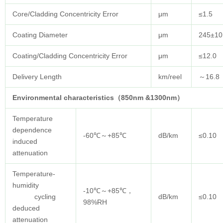
Core/Cladding Concentricity Error
μm
≤1.5
Coating Diameter
μm
245±10
Coating/Cladding Concentricity Error
μm
≤12.0
Delivery Length
km/reel
～16.8
Environmental characteristics（850nm &1300nm）
Temperature
dependence
-60℃～+85℃
dB/km
≤0.10
induced
attenuation
Temperature-
humidity
-10℃～+85℃，
cycling
dB/km
≤0.10
98%RH
deduced
attenuation