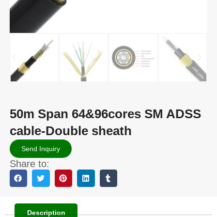
50m Span 64&96cores SM ADSS
cable-Double sheath
Send Inquiry
Share to:
Description