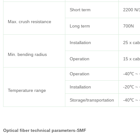
Short term
2200 N
Max. crush resistance
Long term
700N
Installation
25 x cab
Min. bending radius
Operation
15 x cab
Operation
-40℃ ~
Installation
-20℃ ~
Temperature range
Storage/transportation
-40℃ ~
Optical fiber technical parameters-SMF