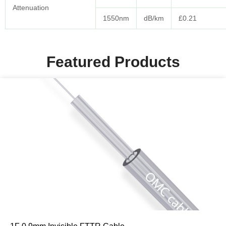
Attenuation
1550nm
dB/km
£0.21
Featured Products