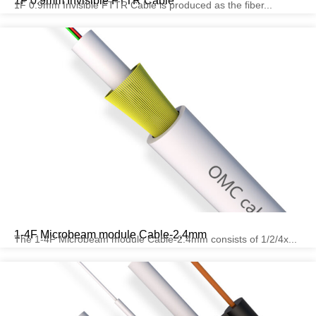
1F 0.9mm Invisible FTTR Cable
1F 0.9mm Invisible FTTR Cable is produced as the fiber...
1-4F Microbeam module Cable-2.4mm
The 1-4F Microbeam module Cable-2.4mm consists of 1/2/4x...