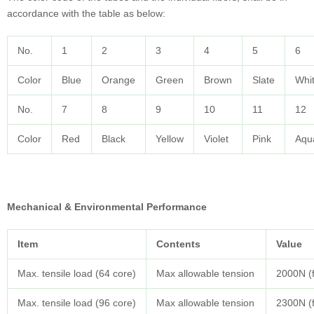
accordance with the table as below:
No.
1
2
3
4
5
6
Color
Blue
Orange
Green
Brown
Slate
Whi
No.
7
8
9
10
11
12
Color
Red
Black
Yellow
Violet
Pink
Aqu
Mechanical & Environmental Performance
Item
Contents
Value
Max. tensile load (64 core)
Max allowable tension
2000N (f
Max. tensile load (96 core)
Max allowable tension
2300N (f