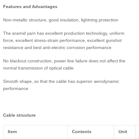
Features and Advantages
Non-metallic structure, good insulation, lightning protection
The aramid yarn has excellent production technology, uniform
force, excellent stress-strain performance, excellent gunshot
resistance and best anti-electric corrosion performance
No blackout construction, power line failure does not affect the
normal transmission of optical cable
Smooth shape, so that the cable has superior aerodynamic
performance
Cable structure
Item
Contents
Unit