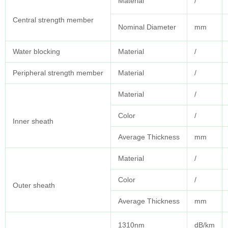
Material
/
Central strength member
Nominal Diameter
mm
Water blocking
Material
/
Peripheral strength member
Material
/
Material
/
Color
/
Inner sheath
Average Thickness
mm
Material
/
Color
/
Outer sheath
Average Thickness
mm
1310nm
dB/km