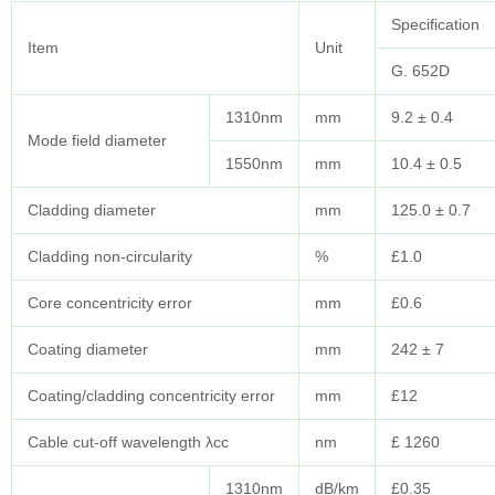
Specification
Item
Unit
G. 652D
1310nm
mm
9.2 ± 0.4
Mode field diameter
1550nm
mm
10.4 ± 0.5
Cladding diameter
mm
125.0 ± 0.7
Cladding non-circularity
%
£1.0
Core concentricity error
mm
£0.6
Coating diameter
mm
242 ± 7
Coating/cladding concentricity error
mm
£12
Cable cut-off wavelength λcc
nm
£ 1260
1310nm
dB/km
£0.35