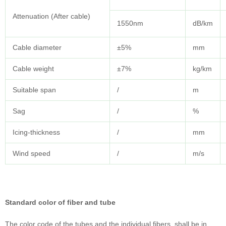
Attenuation (After cable)
1550nm
dB/km
Cable diameter
±5%
mm
Cable weight
±7%
kg/km
Suitable span
/
m
Sag
/
%
Icing-thickness
/
mm
Wind speed
/
m/s
Standard color of fiber and tube
The color code of the tubes and the individual fibers, shall be in