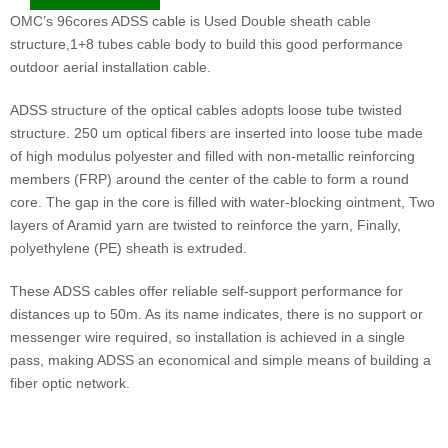
OMC’s 96cores ADSS cable is Used Double sheath cable
structure,1+8 tubes cable body to build this good performance
outdoor aerial installation cable.
ADSS structure of the optical cables adopts loose tube twisted
structure. 250 um optical fibers are inserted into loose tube made
of high modulus polyester and filled with non-metallic reinforcing
members (FRP) around the center of the cable to form a round
core. The gap in the core is filled with water-blocking ointment, Two
layers of Aramid yarn are twisted to reinforce the yarn, Finally,
polyethylene (PE) sheath is extruded.
These ADSS cables offer reliable self-support performance for
distances up to 50m. As its name indicates, there is no support or
messenger wire required, so installation is achieved in a single
pass, making ADSS an economical and simple means of building a
fiber optic network.