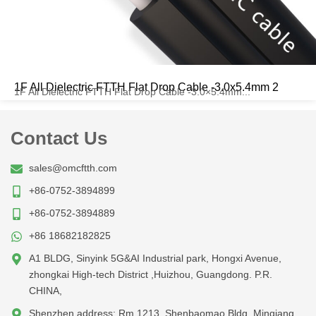
1F All Dielectric FTTH Flat Drop Cable -3.0x5.4mm 2
1F All Dielectric FTTH Flat Drop Cable -3.0×5.4mm...
Contact Us
sales@omcftth.com
+86-0752-3894899
+86-0752-3894889
+86 18682182825
A1 BLDG, Sinyink 5G&AI Industrial park, Hongxi Avenue,
zhongkai High-tech District ,Huizhou, Guangdong. P.R.
CHINA,
Shenzhen address: Rm 1213, Shenbaomao Bldg, Minqiang