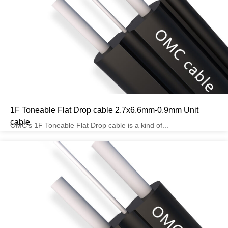
1F Toneable Flat Drop cable 2.7x6.6mm-0.9mm Unit
cable
OMC’s 1F Toneable Flat Drop cable is a kind of...