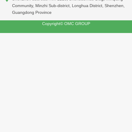
Community, Minzhi Sub-district, Longhua District, Shenzhen,
Guangdong Province
Copyright© OMC GROUP