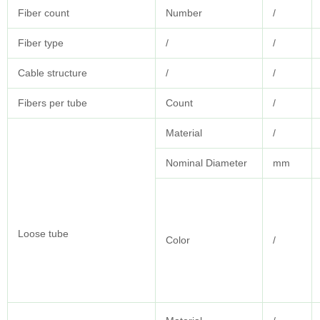
Fiber count
Number
/
Fiber type
/
/
Cable structure
/
/
Fibers per tube
Count
/
Material
/
Nominal Diameter
mm
Loose tube
Color
/