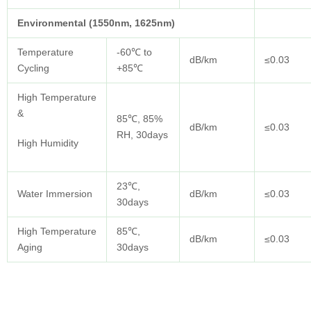
Environmental (1550nm, 1625nm)
Temperature
-60℃ to
dB/km
≤0.03
Cycling
+85℃
High Temperature
&
85℃, 85%
dB/km
≤0.03
RH, 30days
High Humidity
23℃,
Water Immersion
dB/km
≤0.03
30days
High Temperature
85℃,
dB/km
≤0.03
Aging
30days