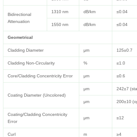
1310 nm
dB/km
≤0.04
Bidirectional
Attenuation
1550 nm
dB/km
≤0.04
Geometrical
Cladding Diameter
μm
125±0.7
Cladding Non-Circularity
%
≤1.0
Core/Cladding Concentricity Error
μm
≤0.6
μm
242±7 (st
Coating Diameter (Uncolored)
μm
200±10 (op
Coating/Cladding Concentricity
μm
≤12
Error
Curl
m
≥4