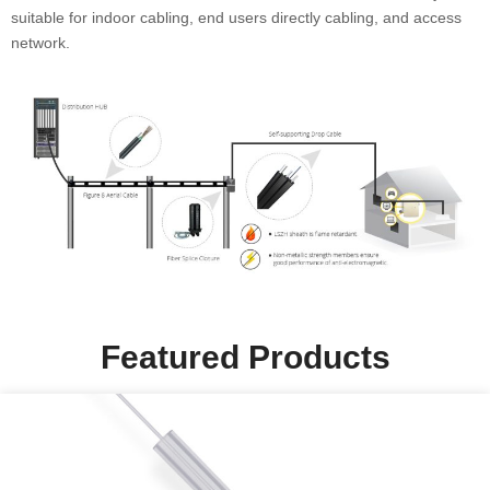
suitable for indoor cabling, end users directly cabling, and access
network.
Featured Products