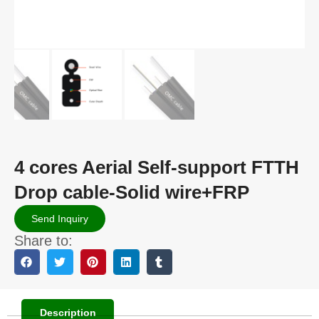
4 cores Aerial Self-support FTTH
Drop cable-Solid wire+FRP
Send Inquiry
Share to:
Description