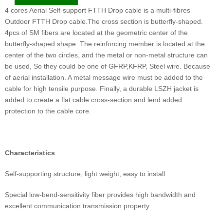
4 cores Aerial Self-support FTTH Drop cable is a multi-fibres
Outdoor FTTH Drop cable.The cross section is butterfly-shaped.
4pcs of SM fibers are located at the geometric center of the
butterfly-shaped shape. The reinforcing member is located at the
center of the two circles, and the metal or non-metal structure can
be used, So they could be one of GFRP,KFRP, Steel wire. Because
of aerial installation. A metal message wire must be added to the
cable for high tensile purpose. Finally, a durable LSZH jacket is
added to create a flat cable cross-section and lend added
protection to the cable core.
Characteristics
Self-supporting structure, light weight, easy to install
Special low-bend-sensitivity fiber provides high bandwidth and
excellent communication transmission property