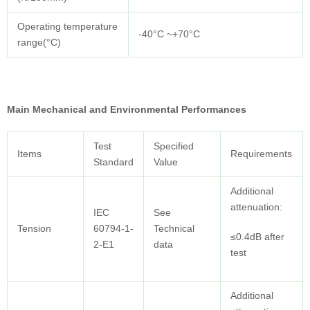
Operating temperature
-40°C ~+70°C
range(°C)
Main Mechanical and Environmental Performances
Test
Specified
Items
Requirements
Standard
Value
Additional
attenuation:
IEC
See
Tension
60794-1-
Technical
≤0.4dB after
2-E1
data
test
Additional