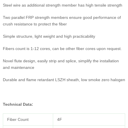
Steel wire as additional strength member has high tensile strength
Two parallel FRP strength members ensure good performance of
crush resistance to protect the fiber
Simple structure, light weight and high practicability
Fibers count is 1-12 cores, can be other fiber cores upon request.
Novel flute design, easily strip and splice, simplify the installation
and maintenance
Durable and flame retardant LSZH sheath, low smoke zero halogen
Technical Data
:
Fiber Count
4F