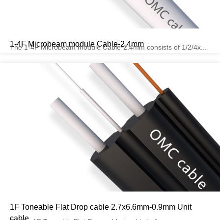
1-4F Microbeam module Cable-2.4mm
The 1-4F Microbeam module Cable-2.4mm consists of 1/2/4x...
1F Toneable Flat Drop cable 2.7x6.6mm-0.9mm Unit
cable