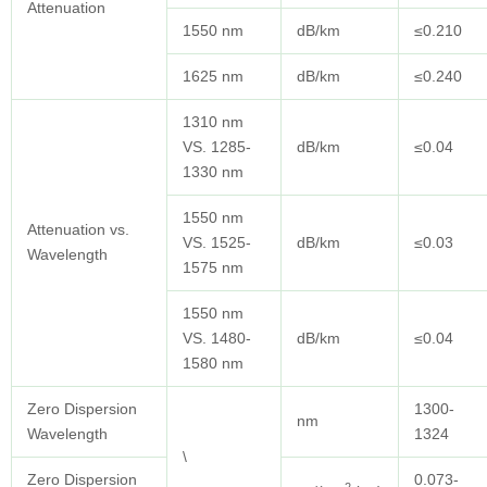
Attenuation
1550 nm
dB/km
≤0.210
1625 nm
dB/km
≤0.240
1310 nm
VS. 1285-
dB/km
≤0.04
1330 nm
1550 nm
Attenuation vs.
VS. 1525-
dB/km
≤0.03
Wavelength
1575 nm
1550 nm
VS. 1480-
dB/km
≤0.04
1580 nm
Zero Dispersion
1300-
nm
Wavelength
1324
\
Zero Dispersion
0.073-