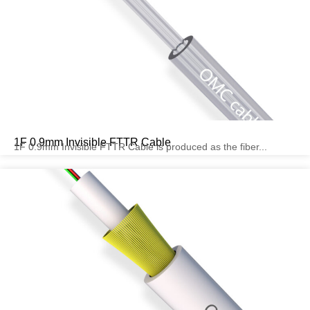
1F 0.9mm Invisible FTTR Cable
1F 0.9mm Invisible FTTR Cable is produced as the fiber...