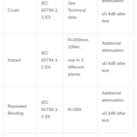
attenuation:
IEC
See
Crush
60794-1-
Technical
≤0.4dB after
2-E3
data
test
R=300mm,
Additional
10Nm,
attenuation:
IEC
Impact
60794-1-
one in 3
≤0.4dB after
2-E4
different
test
places
Additional
attenuation:
IEC
Repeated
60794-1-
R=30H
Bending
≤0.4dB after
2-E6
test