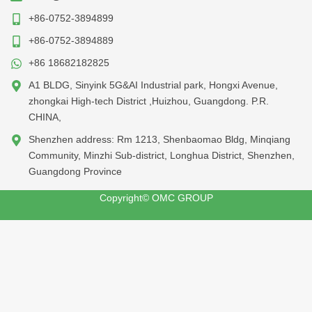
+86-0752-3894899
+86-0752-3894889
+86 18682182825
A1 BLDG, Sinyink 5G&AI Industrial park, Hongxi Avenue,
zhongkai High-tech District ,Huizhou, Guangdong. P.R.
CHINA,
Shenzhen address: Rm 1213, Shenbaomao Bldg, Minqiang
Community, Minzhi Sub-district, Longhua District, Shenzhen,
Guangdong Province
Copyright© OMC GROUP