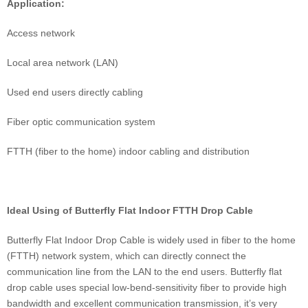
Application:
Access network
Local area network (LAN)
Used end users directly cabling
Fiber optic communication system
FTTH (fiber to the home) indoor cabling and distribution
Ideal Using of Butterfly Flat Indoor FTTH Drop Cable
Butterfly Flat Indoor Drop Cable is widely used in fiber to the home
(FTTH) network system, which can directly connect the
communication line from the LAN to the end users. Butterfly flat
drop cable uses special low-bend-sensitivity fiber to provide high
bandwidth and excellent communication transmission, it’s very