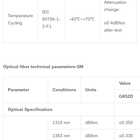
Attenuation
change:
IEC
Temperature
60794-1-
-40℃~+70℃
Cycling
≤0.4dB/km
2-F1
after test
Optical fiber technical parameters-SM
Value
Parameter
Conditions
Units
G652D
Optical Specification
1310 nm
dB/km
≤0.350
1383 nm
dB/km
≤0.330