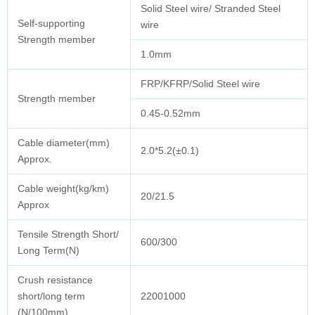
Solid Steel wire/ Stranded Steel
Self-supporting
wire
Strength member
1.0mm
FRP/KFRP/Solid Steel wire
Strength member
0.45-0.52mm
Cable diameter(mm)
2.0*5.2(±0.1)
Approx.
Cable weight(kg/km)
20/21.5
Approx
Tensile Strength Short/
600/300
Long Term(N)
Crush resistance
short/long term
22001000
(N/100mm)