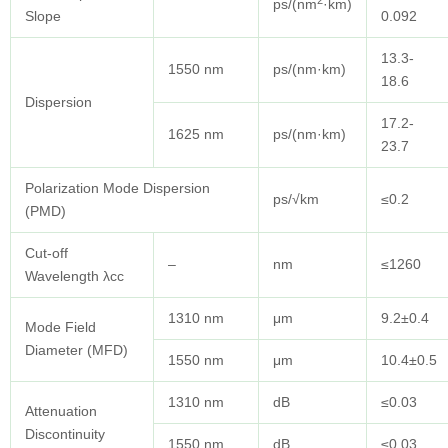
2
ps/(nm
·km)
Slope
0.092
13.3-
1550 nm
ps/(nm·km)
18.6
Dispersion
17.2-
1625 nm
ps/(nm·km)
23.7
Polarization Mode Dispersion
ps/√km
≤0.2
(PMD)
Cut-off
–
nm
≤1260
Wavelength λcc
1310 nm
μm
9.2±0.4
Mode Field
Diameter (MFD)
1550 nm
μm
10.4±0.5
1310 nm
dB
≤0.03
Attenuation
Discontinuity
1550 nm
dB
≤0.03