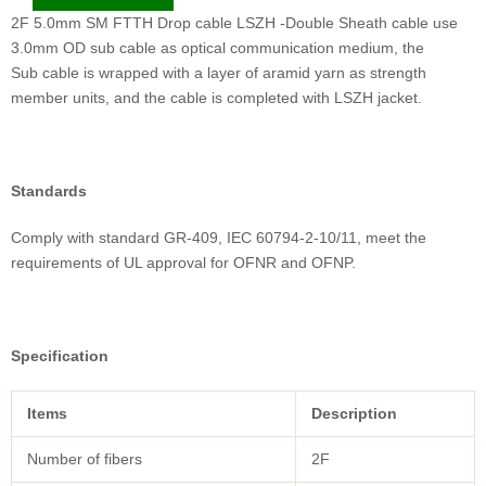
2F 5.0mm SM FTTH Drop cable LSZH -Double Sheath cable use
3.0mm OD sub cable as optical communication medium, the
Sub cable is wrapped with a layer of aramid yarn as strength
member units, and the cable is completed with LSZH jacket.
Standards
Comply with standard GR-409, IEC 60794-2-10/11, meet the
requirements of UL approval for OFNR and OFNP.
Specification
Items
Description
Number of fibers
2F