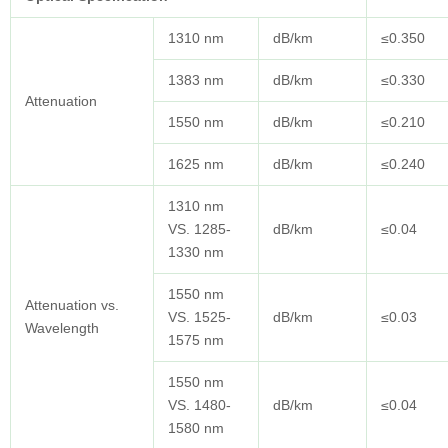
1310 nm
dB/km
≤0.350
1383 nm
dB/km
≤0.330
Attenuation
1550 nm
dB/km
≤0.210
1625 nm
dB/km
≤0.240
1310 nm
VS. 1285-
dB/km
≤0.04
1330 nm
1550 nm
Attenuation vs.
VS. 1525-
dB/km
≤0.03
Wavelength
1575 nm
1550 nm
VS. 1480-
dB/km
≤0.04
1580 nm