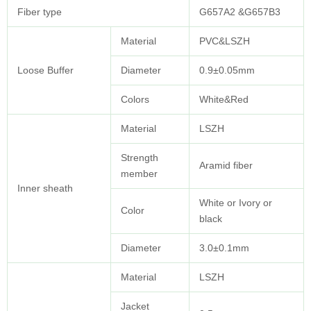
Fiber type
G657A2 &G657B3
Material
PVC&LSZH
Loose Buffer
Diameter
0.9±0.05mm
Colors
White&Red
Material
LSZH
Strength
Aramid fiber
member
Inner sheath
White or Ivory or
Color
black
Diameter
3.0±0.1mm
Material
LSZH
Jacket