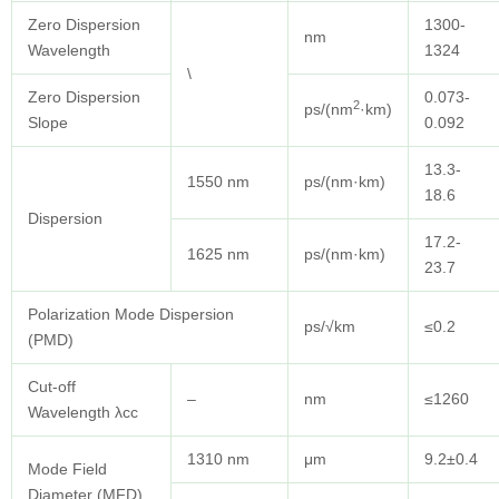
Zero Dispersion
1300-
nm
Wavelength
1324
\
Zero Dispersion
0.073-
2
ps/(nm
·km)
Slope
0.092
13.3-
1550 nm
ps/(nm·km)
18.6
Dispersion
17.2-
1625 nm
ps/(nm·km)
23.7
Polarization Mode Dispersion
ps/√km
≤0.2
(PMD)
Cut-off
–
nm
≤1260
Wavelength λcc
1310 nm
μm
9.2±0.4
Mode Field
Diameter (MFD)