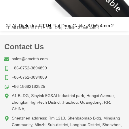
1F All Dielectric FTTH Flat Drop Cable -3.0x5.4mm 2
1F All Dielectric FTTH Flat Drop Cable -3.0×5.4mm...
Contact Us
sales@omcftth.com
+86-0752-3894899
+86-0752-3894889
+86 18682182825
A1 BLDG, Sinyink 5G&AI Industrial park, Hongxi Avenue,
zhongkai High-tech District ,Huizhou, Guangdong. P.R.
CHINA,
Shenzhen address: Rm 1213, Shenbaomao Bldg, Minqiang
Community, Minzhi Sub-district, Longhua District, Shenzhen,