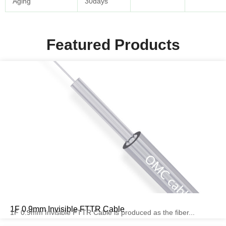
Aging
30days
Featured Products
1F 0.9mm Invisible FTTR Cable
1F 0.9mm Invisible FTTR Cable is produced as the fiber...