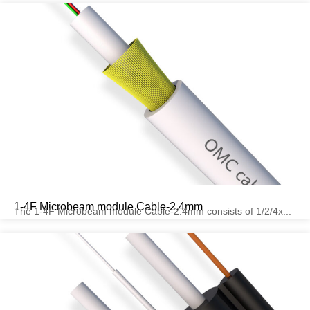
1-4F Microbeam module Cable-2.4mm
The 1-4F Microbeam module Cable-2.4mm consists of 1/2/4x...