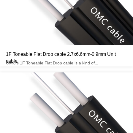
1F Toneable Flat Drop cable 2.7x6.6mm-0.9mm Unit
cable
OMC’s 1F Toneable Flat Drop cable is a kind of...