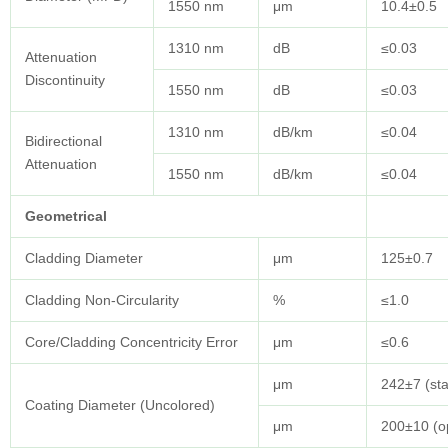
1550 nm
μm
10.4±0.5
1310 nm
dB
≤0.03
Attenuation
Discontinuity
1550 nm
dB
≤0.03
1310 nm
dB/km
≤0.04
Bidirectional
Attenuation
1550 nm
dB/km
≤0.04
Geometrical
Cladding Diameter
μm
125±0.7
Cladding Non-Circularity
%
≤1.0
Core/Cladding Concentricity Error
μm
≤0.6
μm
242±7 (st
Coating Diameter (Uncolored)
μm
200±10 (op