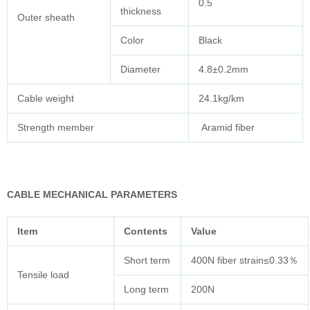
0.5
thickness
Outer sheath
Color
Black
Diameter
4.8±0.2mm
Cable weight
24.1kg/km
Strength member
Aramid fiber
CABLE MECHANICAL PARAMETERS
Item
Contents
Value
Short term
400N fiber strain≤0.33％
Tensile load
Long term
200N