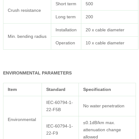
Short term
500
Crush resistance
Long term
200
Installation
20 x cable diameter
Min. bending radius
Operation
10 x cable diameter
ENVIRONMENTAL PARAMETERS
Item
Standard
Specification
IEC-60794-1-
No water penetration
22-F5B
Environmental
≤0.1dB/km max.
IEC-60794-1-
attenuation change
22-F9
allowed