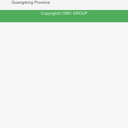
Guangdong Province
Copyright© OMC GROUP