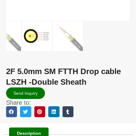
2F 5.0mm SM FTTH Drop cable
LSZH -Double Sheath
Send Inquiry
Share to:
Description