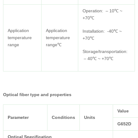
Operation: – 10℃ ~
+70℃
Application
Application
Installation: -40℃ ~
temperature
temperature
+70℃
range
range℃
Storage/transportation:
– 40℃ ~ +70℃
Optical fiber type and properties
Value
Parameter
Conditions
Units
G652D
Optical Specification