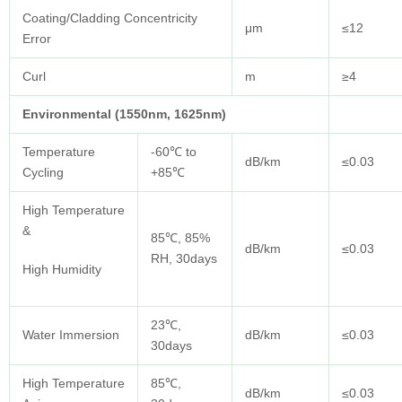
Coating/Cladding Concentricity
μm
≤12
Error
Curl
m
≥4
Environmental (1550nm, 1625nm)
Temperature
-60℃ to
dB/km
≤0.03
Cycling
+85℃
High Temperature
&
85℃, 85%
dB/km
≤0.03
RH, 30days
High Humidity
23℃,
Water Immersion
dB/km
≤0.03
30days
High Temperature
85℃,
dB/km
≤0.03