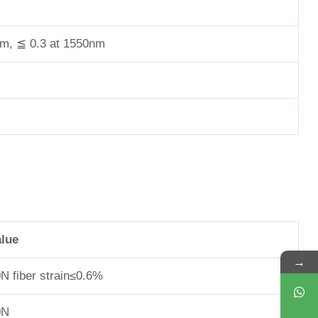
nm, ≦ 0.3 at 1550nm
alue
→
N fiber strain≤0.6%
0N