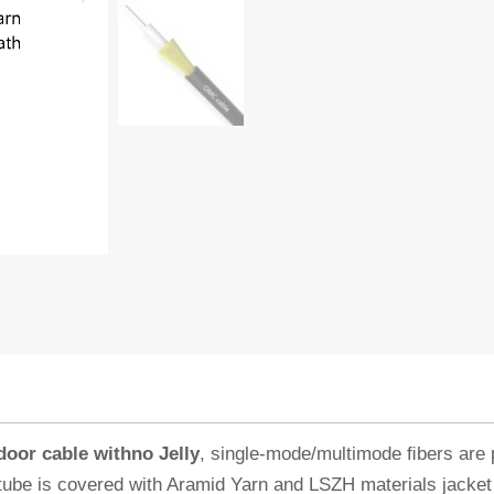
or cable withno Jelly
, single-mode/multimode ﬁbers are 
e tube is covered with Aramid Yarn and LSZH materials jacke