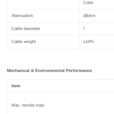
Color
Attenuation
dB/km
Cable diameter
/
Cable weight
±10%
Mechanical & Environmental Performance
Item
Max. tensile load