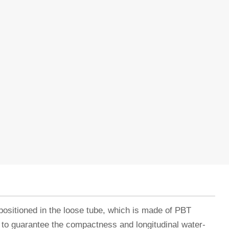
positioned in the loose tube, which is made of PBT
t to guarantee the compactness and longitudinal water-