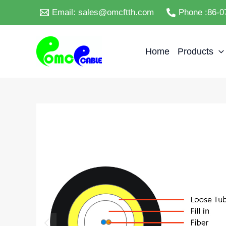
Skip
Email: sales@omcftth.com
Phone :86-0
to
content
Home
Products