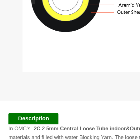
Description
In OMC’s
2C 2.5mm Central Loose Tube indoor&Outdo
materials and filled with water Blocking Yarn. The loos