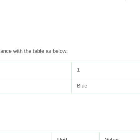
dance with the table as below:
1
Blue
Unit
Value