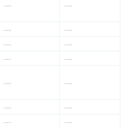
…..
…..
…..
…..
…..
…..
…..
…..
…..
…..
…..
…..
…..
…..