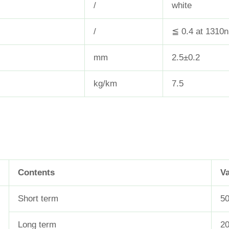
/
white
/
≦ 0.4 at 1310
mm
2.5±0.2
kg/km
7.5
Contents
V
Short term
50
Long term
2