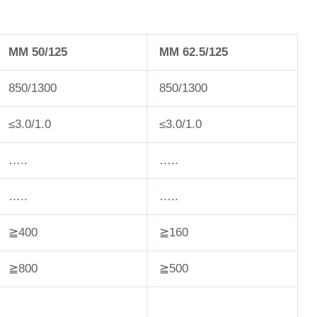
MM 50/125
MM 62.5/125
850/1300
850/1300
≤3.0/1.0
≤3.0/1.0
…..
…..
…..
…..
≧400
≧160
≧800
≧500