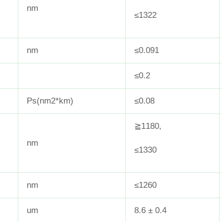
nm
≤1322
nm
≤0.091
≤0.2
Ps(nm2*km)
≤0.08
≧1180,
nm
≤1330
nm
≤1260
um
8.6 ± 0.4