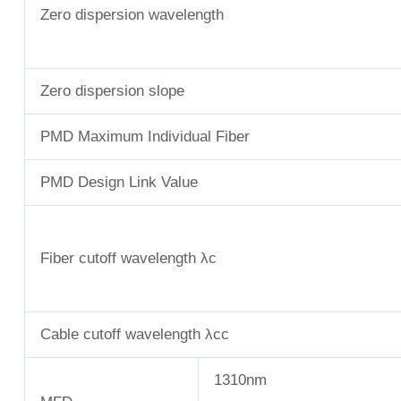
Zero dispersion wavelength
Zero dispersion slope
PMD Maximum Individual Fiber
PMD Design Link Value
Fiber cutoff wavelength λc
Cable cutoff wavelength λcc
1310nm