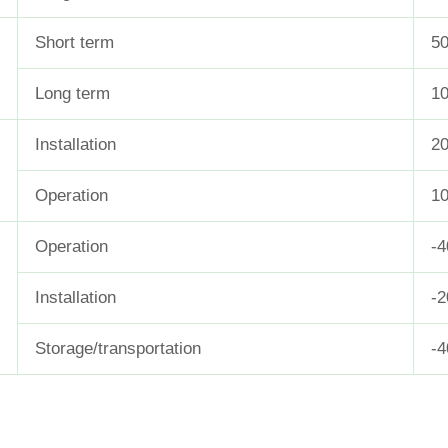
Short term
5
Long term
1
Installation
20
Operation
10
Operation
-
Installation
-
Storage/transportation
-