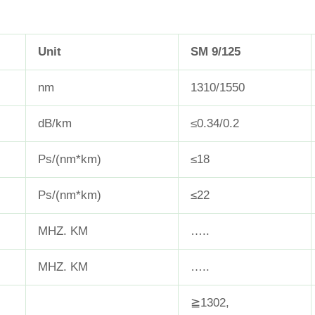
Unit
SM 9/125
nm
1310/1550
dB/km
≤0.34/0.2
Ps/(nm*km)
≤18
Ps/(nm*km)
≤22
MHZ. KM
…..
MHZ. KM
…..
≧1302,