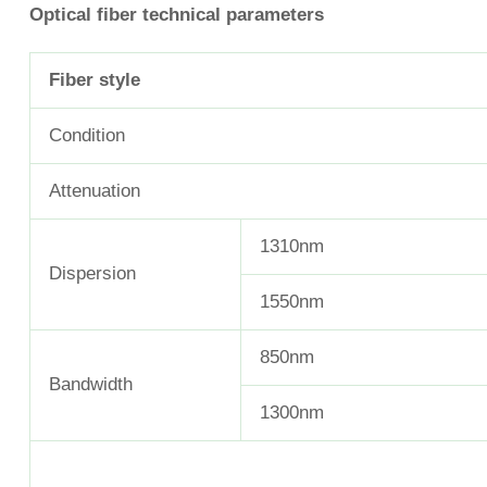
Optical fiber technical parameters
Fiber style
Condition
Attenuation
1310nm
Dispersion
1550nm
850nm
Bandwidth
1300nm