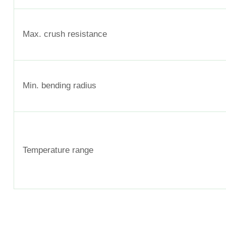
Max. crush resistance
Min. bending radius
Temperature range