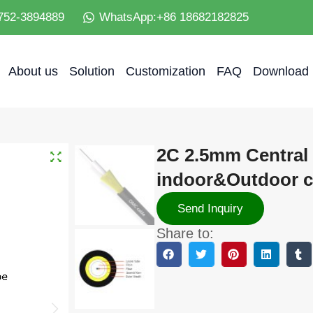
752-3894889
WhatsApp:+86 18682182825
About us
Solution
Customization
FAQ
Download
2C 2.5mm Central
indoor&Outdoor ca
Send Inquiry
Share to: