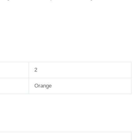
2
Orange