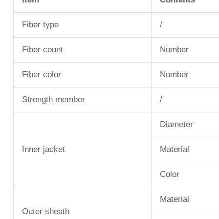
Fiber type
/
Fiber count
Number
Fiber color
Number
Strength member
/
Diameter
Inner jacket
Material
Color
Material
Outer sheath