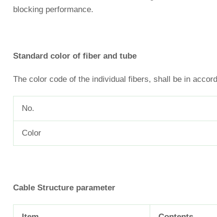
blocking performance.
Standard color of fiber and tube
The color code of the individual fibers, shall be in accor
No.
Color
Cable
Structure parameter
Item
Contents