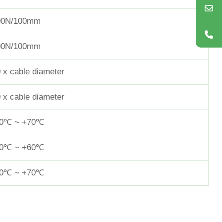
00N/100mm
00N/100mm
 x cable diameter
 x cable diameter
40℃ ~ +70℃
20℃ ~ +60℃
40℃ ~ +70℃