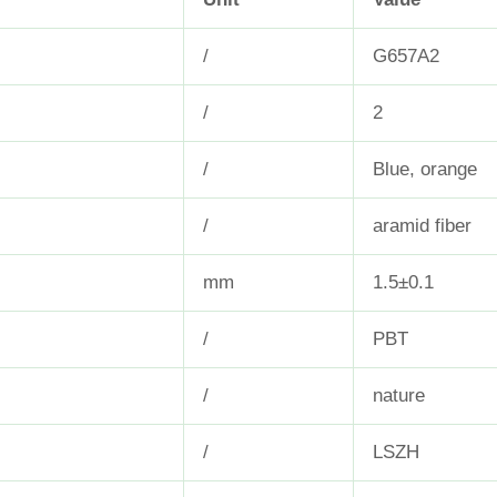
/
G657A2
/
2
/
Blue, orange
/
aramid fiber
mm
1.5±0.1
/
PBT
/
nature
/
LSZH