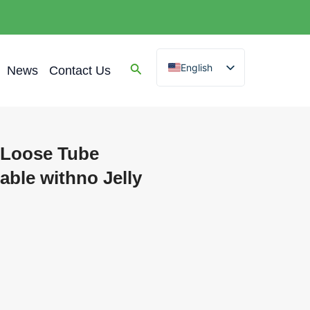
English
News
Contact Us
Spanish
Arabic
French
 Loose Tube
German
ble withno Jelly
Portuguese
Russian