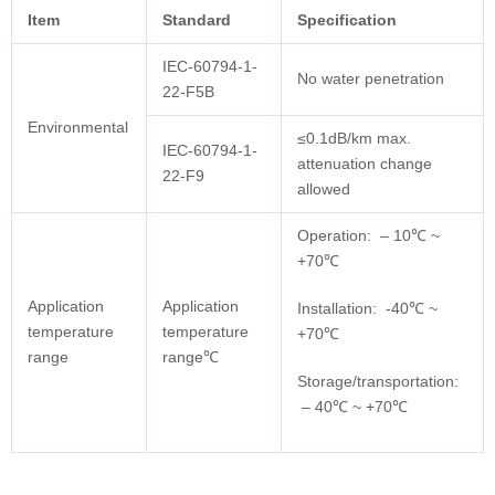
Item
Standard
Specification
IEC-60794-1-
No water penetration
22-F5B
Environmental
≤0.1dB/km max.
IEC-60794-1-
attenuation change
22-F9
allowed
Operation: – 10℃ ~
+70℃
Application
Application
Installation: -40℃ ~
temperature
temperature
+70℃
range
range℃
Storage/transportation:
– 40℃ ~ +70℃