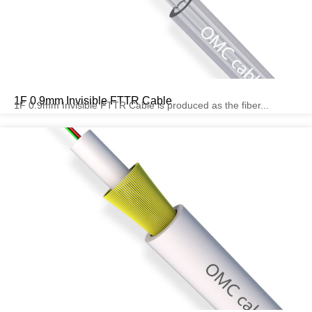
1F 0.9mm Invisible FTTR Cable
1F 0.9mm Invisible FTTR Cable is produced as the fiber...