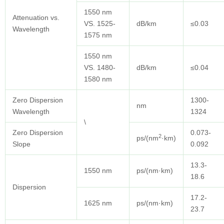
1550 nm
Attenuation vs.
VS. 1525-
dB/km
≤0.03
Wavelength
1575 nm
1550 nm
VS. 1480-
dB/km
≤0.04
1580 nm
Zero Dispersion
1300-
nm
Wavelength
1324
\
Zero Dispersion
0.073-
2
ps/(nm
·km)
Slope
0.092
13.3-
1550 nm
ps/(nm·km)
18.6
Dispersion
17.2-
1625 nm
ps/(nm·km)
23.7