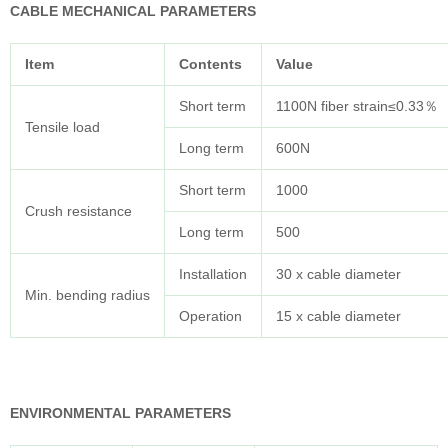
CABLE MECHANICAL PARAMETERS
Item
Contents
Value
Short term
1100N fiber strain≤0.33％
Tensile load
Long term
600N
Short term
1000
Crush resistance
Long term
500
Installation
30 x cable diameter
Min. bending radius
Operation
15 x cable diameter
ENVIRONMENTAL PARAMETERS