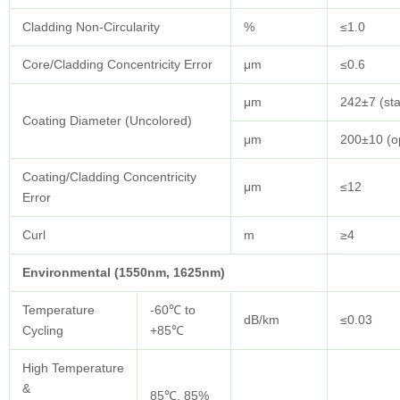
Cladding Non-Circularity
%
≤1.0
Core/Cladding Concentricity Error
μm
≤0.6
μm
242±7 (st
Coating Diameter (Uncolored)
μm
200±10 (op
Coating/Cladding Concentricity
μm
≤12
Error
Curl
m
≥4
Environmental (1550nm, 1625nm)
Temperature
-60℃ to
dB/km
≤0.03
Cycling
+85℃
High Temperature
&
85℃, 85%