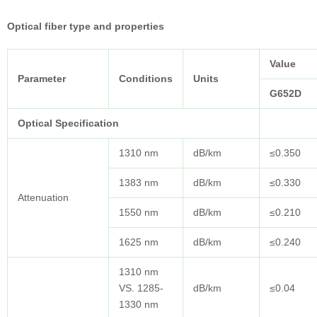
Optical fiber type and properties
Value
Parameter
Conditions
Units
G652D
Optical Specification
1310 nm
dB/km
≤0.350
1383 nm
dB/km
≤0.330
Attenuation
1550 nm
dB/km
≤0.210
1625 nm
dB/km
≤0.240
1310 nm
VS. 1285-
dB/km
≤0.04
1330 nm