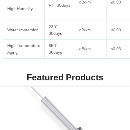
dB/km
≤0.03
RH, 30days
High Humidity
23℃,
Water Immersion
dB/km
≤0.03
30days
High Temperature
85℃,
dB/km
≤0.03
Aging
30days
Featured Products