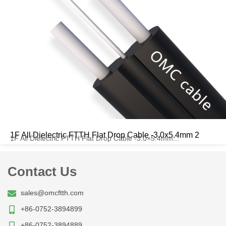
1F All Dielectric FTTH Flat Drop Cable -3.0x5.4mm 2
1F All Dielectric FTTH Flat Drop Cable -3.0×5.4mm...
Contact Us
sales@omcftth.com
+86-0752-3894899
+86-0752-3894889