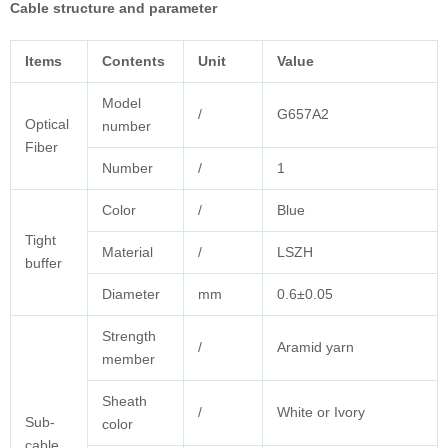
Cable structure and parameter
Items
Contents
Unit
Value
Model
/
G657A2
Optical
number
Fiber
Number
/
1
Color
/
Blue
Tight
Material
/
LSZH
buffer
Diameter
mm
0.6±0.05
Strength
/
Aramid yarn
member
Sheath
/
White or Ivory
Sub-
color
cable