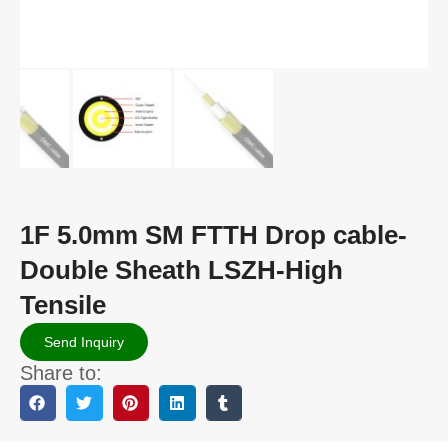
1F 5.0mm SM FTTH Drop cable-
Double Sheath LSZH-High
Tensile
Send Inquiry
Share to: