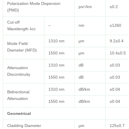
Polarization Mode Dispersion
ps/√km
≤0.2
(PMD)
Cut-off
–
nm
≤1260
Wavelength λcc
1310 nm
μm
9.2±0.4
Mode Field
Diameter (MFD)
1550 nm
μm
10.4±0.5
1310 nm
dB
≤0.03
Attenuation
Discontinuity
1550 nm
dB
≤0.03
1310 nm
dB/km
≤0.04
Bidirectional
Attenuation
1550 nm
dB/km
≤0.04
Geometrical
Cladding Diameter
μm
125±0.7