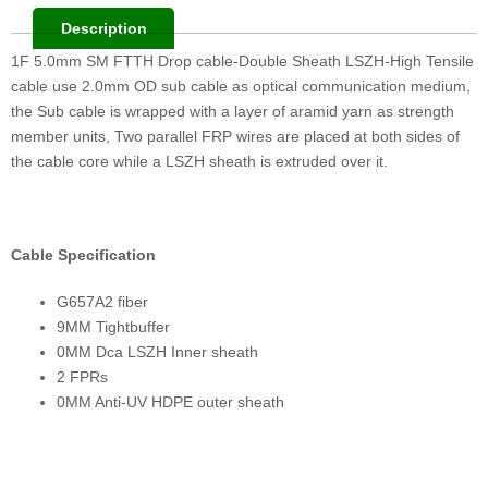
Description
1F 5.0mm SM FTTH Drop cable-Double Sheath LSZH-High Tensile
cable use 2.0mm OD sub cable as optical communication medium,
the Sub cable is wrapped with a layer of aramid yarn as strength
member units, Two parallel FRP wires are placed at both sides of
the cable core while a LSZH sheath is extruded over it.
Cable Specification
G657A2 fiber
9MM Tightbuffer
0MM Dca LSZH Inner sheath
2 FPRs
0MM Anti-UV HDPE outer sheath