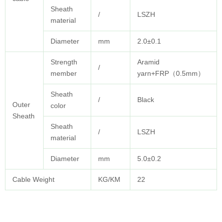
Sheath
/
LSZH
material
Diameter
mm
2.0±0.1
Strength
Aramid
/
member
yarn+FRP（0.5mm）
Sheath
/
Black
Outer
color
Sheath
Sheath
/
LSZH
material
Diameter
mm
5.0±0.2
Cable Weight
KG/KM
22