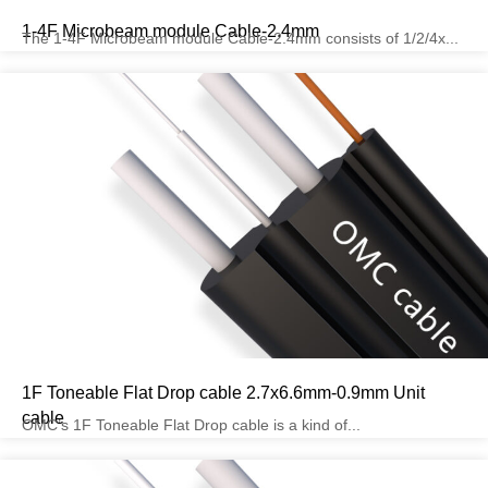
1-4F Microbeam module Cable-2.4mm
The 1-4F Microbeam module Cable-2.4mm consists of 1/2/4x...
1F Toneable Flat Drop cable 2.7x6.6mm-0.9mm Unit
cable
OMC’s 1F Toneable Flat Drop cable is a kind of...