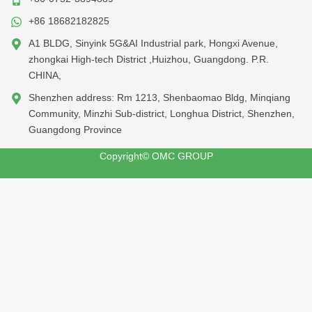
+86 18682182825
A1 BLDG, Sinyink 5G&AI Industrial park, Hongxi Avenue,
zhongkai High-tech District ,Huizhou, Guangdong. P.R.
CHINA,
Shenzhen address: Rm 1213, Shenbaomao Bldg, Minqiang
Community, Minzhi Sub-district, Longhua District, Shenzhen,
Guangdong Province
Copyright© OMC GROUP