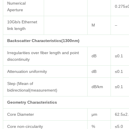
Numerical
0.275±
Aperture
10Gb/s Ethernet
M
–
link length
Backscatter Characteristics(1300nm)
Irregularities over fiber length and point
dB
≤0.1
discontinuity
Attenuation uniformity
dB
≤0.1
Step (Mean of
dB/km
≤0.1
bidirectional(measurement)
Geometry
Characteristics
Core Diameter
μm
62.5±2.
Core non-circularity
%
≤5.0