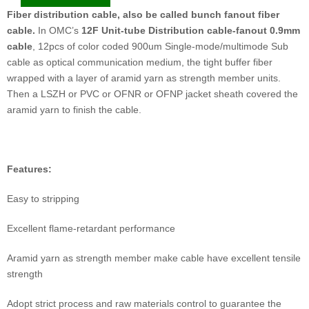
Fiber distribution cable, also be called bunch fanout fiber
cable.
In OMC’s
1
2F Unit-tube Distribution cable-fanout 0.9mm
cable
, 12pcs of color coded 900um Single-mode/multimode Sub
cable as optical communication medium, the tight buffer fiber
wrapped with a layer of aramid yarn as strength member units.
Then a LSZH or PVC or OFNR or OFNP jacket sheath covered the
aramid yarn to finish the cable.
F
eatures:
Easy to stripping
Excellent flame-retardant performance
Aramid yarn as strength member make cable have excellent tensile
strength
Adopt strict process and raw materials control to guarantee the