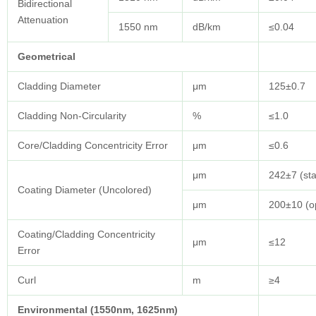
Bidirectional
Attenuation
1550 nm
dB/km
≤0.04
Geometrical
Cladding Diameter
μm
125±0.7
Cladding Non-Circularity
%
≤1.0
Core/Cladding Concentricity Error
μm
≤0.6
μm
242±7 (st
Coating Diameter (Uncolored)
μm
200±10 (op
Coating/Cladding Concentricity
μm
≤12
Error
Curl
m
≥4
Environmental (1550nm, 1625nm)