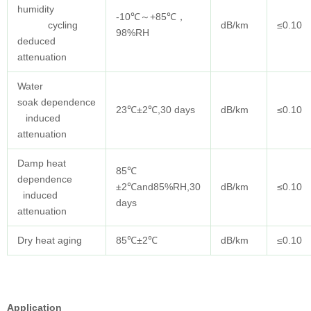
humidity
-10℃～+85℃，
cycling
dB/km
≤0.10
98%RH
deduced
attenuation
Water
soak dependence
23℃±2℃,30 days
dB/km
≤0.10
induced
attenuation
Damp heat
85℃
dependence
±2℃and85%RH,30
dB/km
≤0.10
induced
days
attenuation
Dry heat aging
85℃±2℃
dB/km
≤0.10
Application