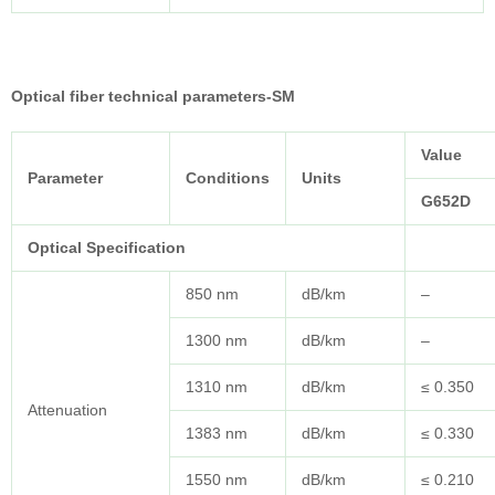
Optical fiber technical parameters-SM
Value
Parameter
Conditions
Units
G652D
Optical Specification
850 nm
dB/km
–
1300 nm
dB/km
–
1310 nm
dB/km
≤ 0.350
Attenuation
1383 nm
dB/km
≤ 0.330
1550 nm
dB/km
≤ 0.210