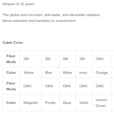
lifespan of 15 years
The jacket anti-corrosion, anti-water, anti-ultraviolet radiation,
flame-retardant and harmless to environment
Cable Color
Fiber
SM
SM
SM
SM
OM2
Mode
Color
Yellow
Blue
White
Ivory
Orange
Fiber
OM4
OM4
OM4
OM4
OM5
Mode
Lemon
Color
Magenta
Purple
Aqua
Violet
Green