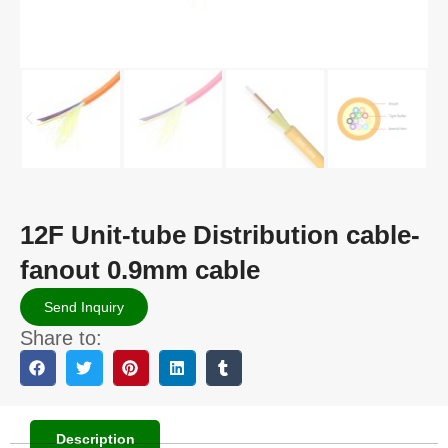
12F Unit-tube Distribution cable-
fanout 0.9mm cable
Send Inquiry
Share to:
Description