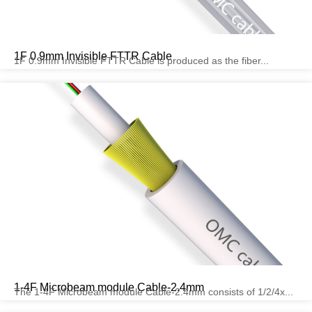
1F 0.9mm Invisible FTTR Cable
1F 0.9mm Invisible FTTR Cable is produced as the fiber...
1-4F Microbeam module Cable-2.4mm
The 1-4F Microbeam module Cable-2.4mm consists of 1/2/4x...