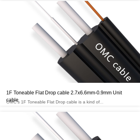
1F Toneable Flat Drop cable 2.7x6.6mm-0.9mm Unit
cable
OMC’s 1F Toneable Flat Drop cable is a kind of...