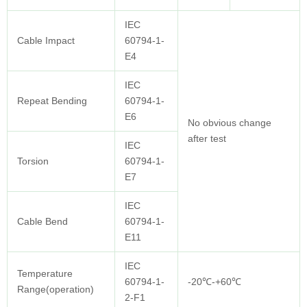
IEC
Cable Impact
60794-1-
E4
IEC
Repeat Bending
60794-1-
E6
No obvious change
after test
IEC
Torsion
60794-1-
E7
IEC
Cable Bend
60794-1-
E11
IEC
Temperature
60794-1-
-20℃-+60℃
Range(operation)
2-F1