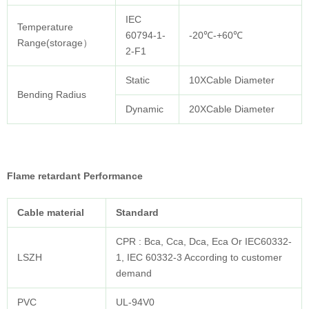
IEC
Temperature
60794-1-
-20℃-+60℃
Range(storage）
2-F1
Static
10XCable Diameter
Bending Radius
Dynamic
20XCable Diameter
Flame retardant Performance
Cable
material
Standard
CPR : Bca, Cca, Dca, Eca Or IEC60332-
LSZH
1, IEC 60332-3 According to customer
demand
PVC
UL-94V0