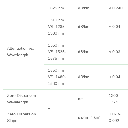
1625 nm
dB/km
≤ 0.240
1310 nm
VS. 1285-
dB/km
≤ 0.04
1330 nm
1550 nm
Attenuation vs.
VS. 1525-
dB/km
≤ 0.03
Wavelength
1575 nm
1550 nm
VS. 1480-
dB/km
≤ 0.04
1580 nm
Zero Dispersion
1300-
nm
Wavelength
1324
–
Zero Dispersion
0.073-
2
ps/(nm
·km)
Slope
0.092