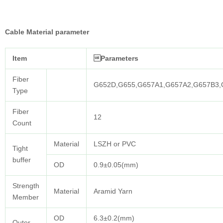
Cable Material parameter
Item
Parameters
Fiber
G652D,G655,G657A1,G657A2,G657B3
Type
Fiber
12
Count
Material
LSZH or PVC
Tight
buffer
OD
0.9±0.05(mm)
Strength
Material
Aramid Yarn
Member
OD
6.3±0.2(mm)
Outer