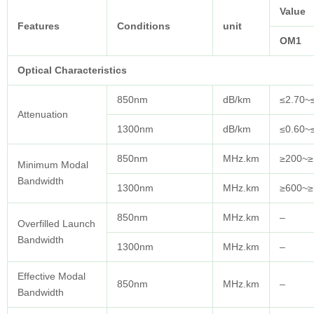
Value
Features
Conditions
unit
OM1
Optical
Characteristics
850nm
dB/km
≤2.70~
Attenuation
1300nm
dB/km
≤0.60~
850nm
MHz.km
≥200~≥
Minimum Modal
Bandwidth
1300nm
MHz.km
≥600~≥
850nm
MHz.km
–
Overfilled Launch
Bandwidth
1300nm
MHz.km
–
Effective Modal
850nm
MHz.km
–
Bandwidth