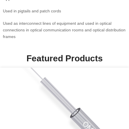
Used in pigtails and patch cords
Used as interconnect lines of equipment and used in optical
connections in optical communication rooms and optical distribution
frames
Featured Products