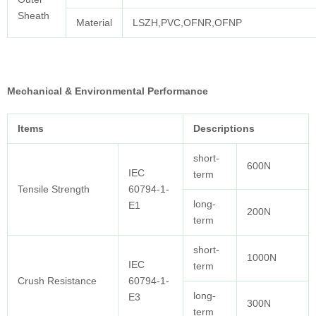
Sheath
Material
LSZH,PVC,OFNR,OFNP
Mechanical & Environmental Performance
Items
Descriptions
short-
600N
IEC
term
Tensile Strength
60794-1-
long-
E1
200N
term
short-
1000N
IEC
term
Crush Resistance
60794-1-
long-
E3
300N
term