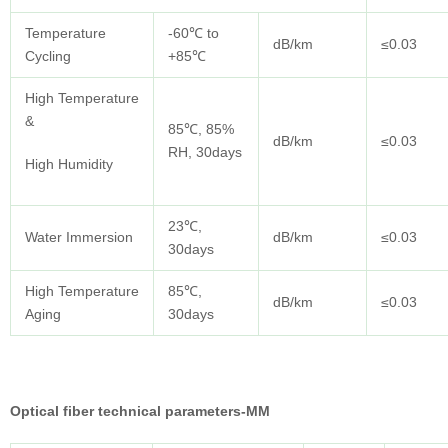
Temperature
-60℃ to
dB/km
≤0.03
Cycling
+85℃
High Temperature
&
85℃, 85%
dB/km
≤0.03
RH, 30days
High Humidity
23℃,
Water Immersion
dB/km
≤0.03
30days
High Temperature
85℃,
dB/km
≤0.03
Aging
30days
Optical fiber technical parameters-MM