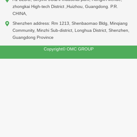
zhongkai High-tech District ,Huizhou, Guangdong. P.R.
CHINA,
Shenzhen address: Rm 1213, Shenbaomao Bldg, Minqiang
Community, Minzhi Sub-district, Longhua District, Shenzhen,
Guangdong Province
Copyright© OMC GROUP