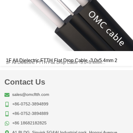
1F All Dielectric FTTH Flat Drop Cable -3.0x5.4mm 2
1F All Dielectric FTTH Flat Drop Cable -3.0×5.4mm...
Contact Us
sales@omcftth.com
+86-0752-3894899
+86-0752-3894889
+86 18682182825
A1 BLDG, Sinyink 5G&AI Industrial park, Hongxi Avenue,