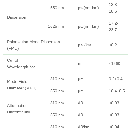
13.3-
1550 nm
ps/(nm·km)
18.6
Dispersion
17.2-
1625 nm
ps/(nm·km)
23.7
Polarization Mode Dispersion
ps/√km
≤0.2
(PMD)
Cut-off
–
nm
≤1260
Wavelength λcc
1310 nm
μm
9.2±0.4
Mode Field
Diameter (MFD)
1550 nm
μm
10.4±0.5
1310 nm
dB
≤0.03
Attenuation
Discontinuity
1550 nm
dB
≤0.03
1310 nm
dB/km
≤0.04