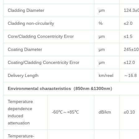
Cladding Diameter
μm
124.3±
Cladding non-circularity
%
≤2.0
Core/Cladding Concentricity Error
μm
≤1.5
Coating Diameter
μm
245±10
Coating/Cladding Concentricity Error
μm
≤12.0
Delivery Length
km/reel
～16.8
Environmental characteristics（850nm &1300nm）
Temperature
dependence
-60℃～+85℃
dB/km
≤0.10
induced
attenuation
Temperature-