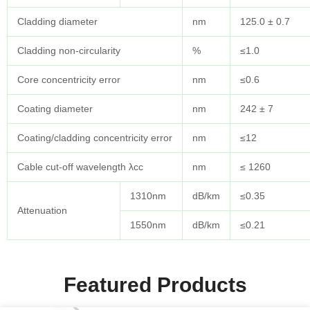
Cladding diameter
nm
125.0 ± 0.7
Cladding non-circularity
%
≤1.0
Core concentricity error
nm
≤0.6
Coating diameter
nm
242 ± 7
Coating/cladding concentricity error
nm
≤12
Cable cut-off wavelength λcc
nm
≤ 1260
1310nm
dB/km
≤0.35
Attenuation
1550nm
dB/km
≤0.21
Featured Products