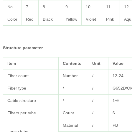
No.
7
8
9
10
11
12
Color
Red
Black
Yellow
Violet
Pink
Aqu
Structure parameter
Item
Contents
Unit
Value
Fiber count
Number
/
12-24
Fiber type
/
/
G652D/O
Cable structure
/
/
1+6
Fibers per tube
Count
/
6
Material
/
PBT
Loose tube