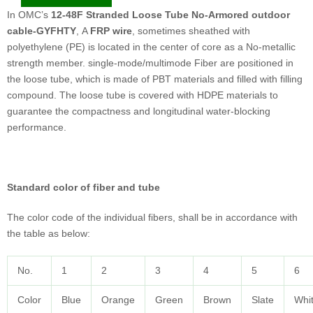
In OMC’s
12-48F Stranded Loose Tube No-Armored outdoor
cable-GYFHTY
, A
FRP wire
, sometimes sheathed with
polyethylene (PE) is located in the center of core as a No-metallic
strength member. single-mode/multimode Fiber are positioned in
the loose tube, which is made of PBT materials and filled with filling
compound. The loose tube is covered with HDPE materials to
guarantee the compactness and longitudinal water-blocking
performance.
Standard color of fiber and tube
The color code of the individual fibers, shall be in accordance with
the table as below:
No.
1
2
3
4
5
6
Color
Blue
Orange
Green
Brown
Slate
Whi