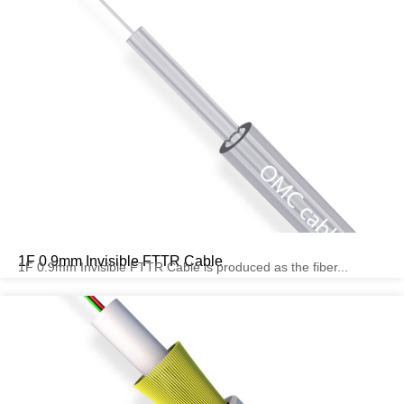
1F 0.9mm Invisible FTTR Cable
1F 0.9mm Invisible FTTR Cable is produced as the fiber...