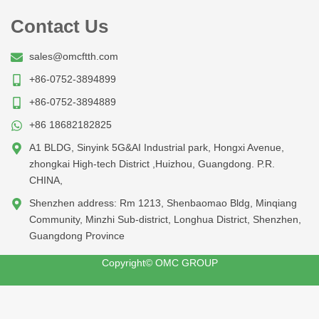
Contact Us
sales@omcftth.com
+86-0752-3894899
+86-0752-3894889
+86 18682182825
A1 BLDG, Sinyink 5G&AI Industrial park, Hongxi Avenue,
zhongkai High-tech District ,Huizhou, Guangdong. P.R.
CHINA,
Shenzhen address: Rm 1213, Shenbaomao Bldg, Minqiang
Community, Minzhi Sub-district, Longhua District, Shenzhen,
Guangdong Province
Copyright© OMC GROUP