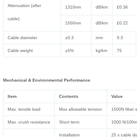
Attenuation (after
1310nm
dB/km
£0.36
cable)
1550nm
dB/km
£0.22
Cable diameter
±0.3
mm
9.3
Cable weight
±5%
kg/km
75
Mechanical & Environmental Performance
Item
Contents
Value
Max. tensile load
Max allowable tension
1500N fiber 
Max. crush resistance
Short term
1000 N/100
Installation
25 x cable d