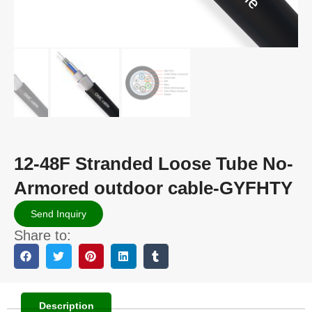
12-48F Stranded Loose Tube No-
Armored outdoor cable-GYFHTY
Send Inquiry
Share to:
Description