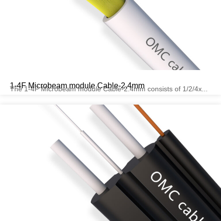
1-4F Microbeam module Cable-2.4mm
The 1-4F Microbeam module Cable-2.4mm consists of 1/2/4x...