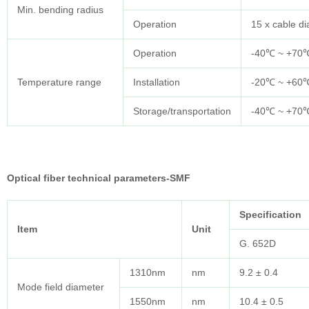
Min. bending radius
Operation
15 x cable d
Operation
-40℃ ~ +70
Temperature range
Installation
-20℃ ~ +60
Storage/transportation
-40℃ ~ +70
Optical fiber technical parameters-SMF
Specification
Item
Unit
G. 652D
1310nm
nm
9.2 ± 0.4
Mode field diameter
1550nm
nm
10.4 ± 0.5