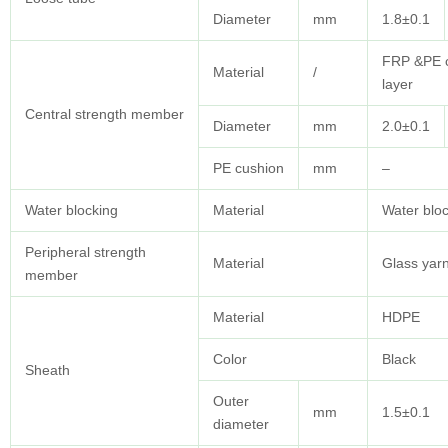
Diameter
mm
1.8±0.1
FRP &PE 
Material
/
layer
Central strength member
Diameter
mm
2.0±0.1
PE cushion
mm
–
Water blocking
Material
Water bloc
Peripheral strength
Material
Glass yar
member
Material
HDPE
Color
Black
Sheath
Outer
mm
1.5±0.1
diameter