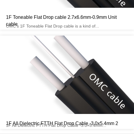
1F Toneable Flat Drop cable 2.7x6.6mm-0.9mm Unit
cable
OMC’s 1F Toneable Flat Drop cable is a kind of...
1F All Dielectric FTTH Flat Drop Cable -3.0x5.4mm 2
1F All Dielectric FTTH Flat Drop Cable -3.0×5.4mm...