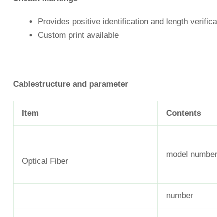
Provides positive identification and length verifica
Custom print available
Cable
structure
and
parameter
Item
Contents
model numbe
Optical Fiber
number