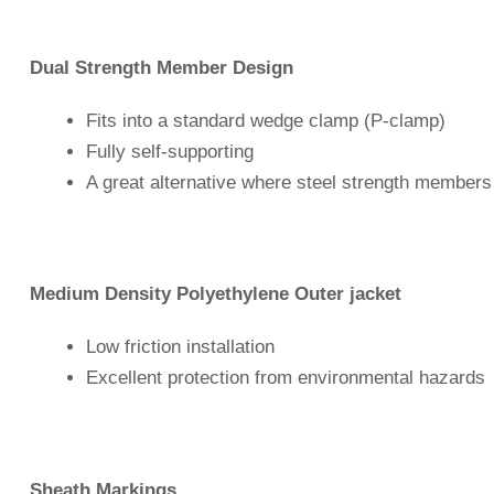
Dual Strength Member Design
Fits into a standard wedge clamp (P-clamp)
Fully self-supporting
A great alternative where steel strength members
Medium Density Polyethylene Outer jacket
Low friction installation
Excellent protection from environmental hazards
Sheath Markings