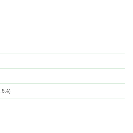
0.8%)