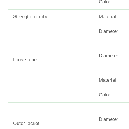
Color
Strength member
Material
Diameter
Diameter
Loose tube
Material
Color
Diameter
Outer jacket