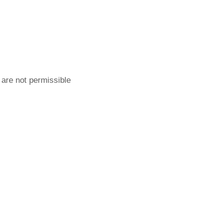
 are not permissible