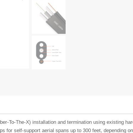
er-To-The-X) installation and termination using existing h
ps for self-support aerial spans up to 300 feet, depending on