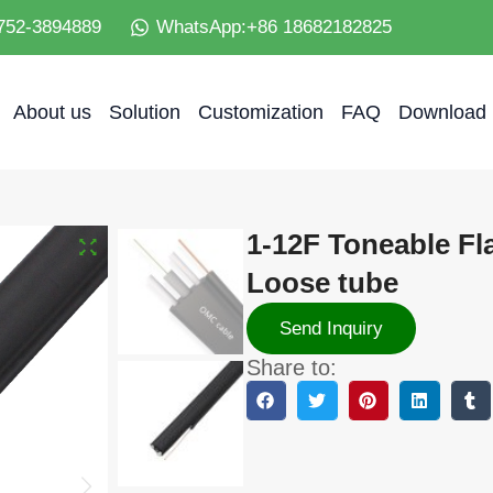
752-3894889
WhatsApp:+86 18682182825
About us
Solution
Customization
FAQ
Download
1-12F Toneable Fl
Loose tube
Send Inquiry
Share to: