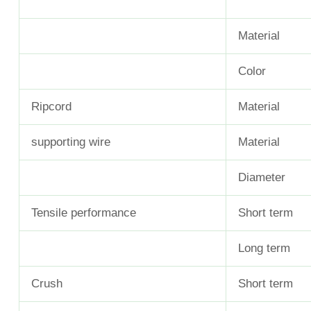
Material
Color
Ripcord
Material
supporting wire
Material
Diameter
Tensile performance
Short term
Long term
Crush
Short term