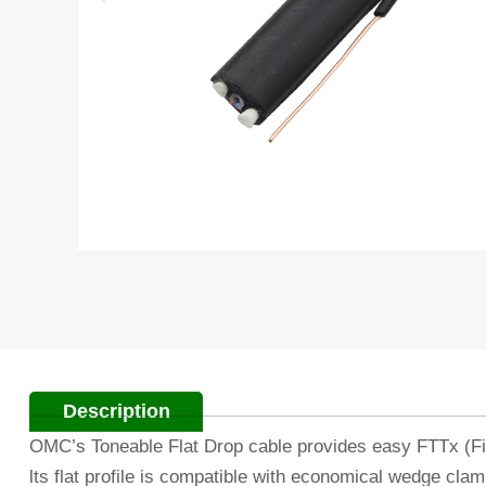
Description
OMC’s Toneable Flat Drop cable provides easy FTTx (Fib
lts flat profile is compatible with economical wedge clam