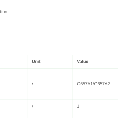
tion
Unit
Value
r
/
G657A1/G657A2
/
1