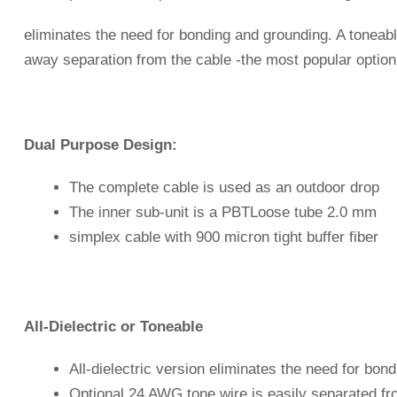
eliminates the need for bonding and grounding. A toneab
away separation from the cable -the most popular option 
Dual Purpose Design:
The complete cable is used as an outdoor drop
The inner sub-unit is a PBTLoose tube 2.0 mm
simplex cable with 900 micron tight buffer fiber
All-Dielectric or Toneable
All-dielectric version eliminates the need for bon
Optional 24 AWG tone wire is easily separated fr