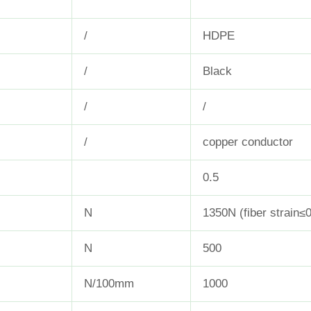
/
HDPE
/
Black
/
/
/
copper conductor
0.5
N
1350N (fiber strain≤
N
500
N/100mm
1000