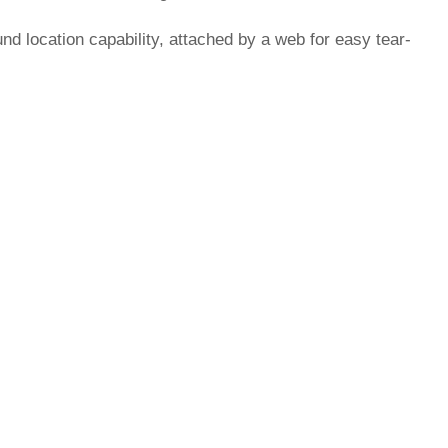
d location capability, attached by a web for easy tear-