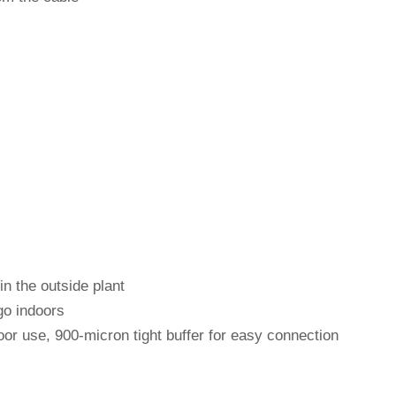
in the outside plant
go indoors
oor use, 900-micron tight buffer for easy connection