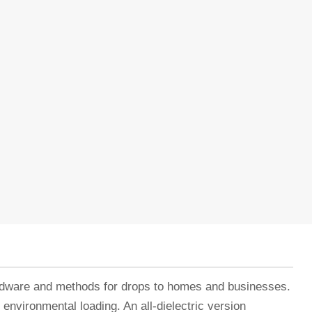
ardware and methods for drops to homes and businesses.
 environmental loading. An all-dielectric version