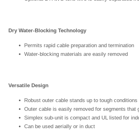
Dry Water-Blocking Technology
Permits rapid cable preparation and termination
Water-blocking materials are easily removed
Versatile Design
Robust outer cable stands up to tough conditions 
Outer cable is easily removed for segments that 
Simplex sub-unit is compact and UL listed for ind
Can be used aerially or in duct