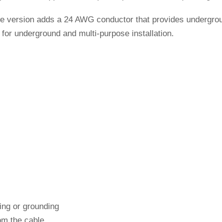
le version adds a 24 AWG conductor that provides undergroun
for underground and multi-purpose installation.
ding or grounding
om the cable