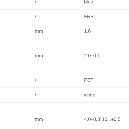
/
blue
/
FRP
mm
1.6
mm
2.0±0.1
/
PBT
/
white
mm
4.0±0.3*10.1±0.5