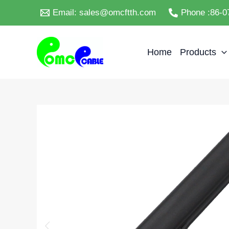
Skip
Email: sales@omcftth.com
Phone :86-0
to
content
Home
Products