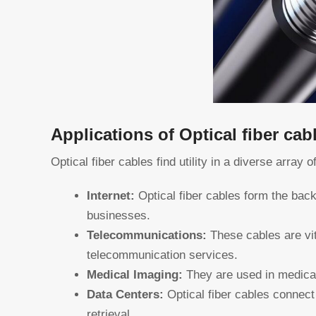
Applications of Optical fiber cab
Optical fiber cables find utility in a diverse array o
Internet:
Optical fiber cables form the back
businesses.
Telecommunications:
These cables are vit
telecommunication services.
Medical Imaging:
They are used in medical
Data Centers:
Optical fiber cables connect 
retrieval.