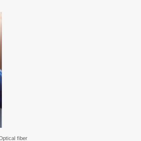
ptical fiber