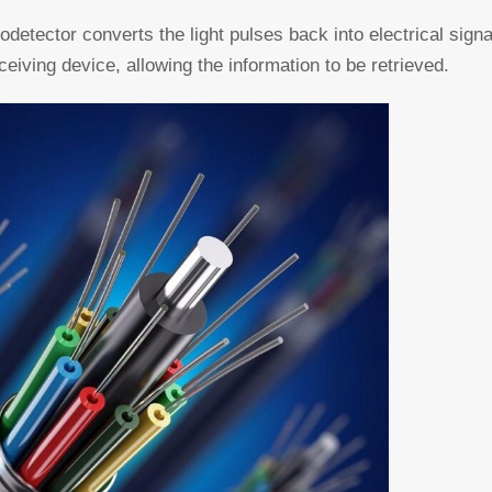
todetector converts the light pulses back into electrical sign
ceiving device, allowing the information to be retrieved.