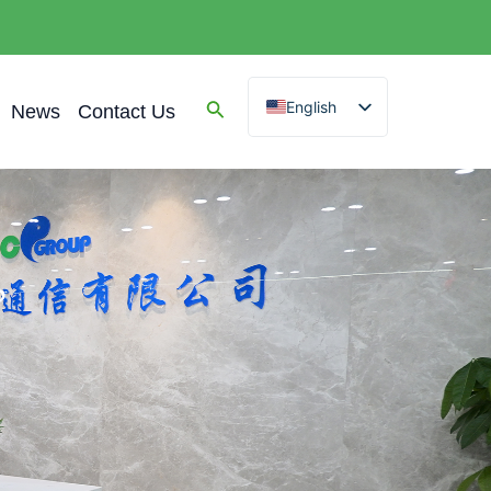
English
News
Contact Us
Spanish
Arabic
French
German
Portuguese
?
Russian