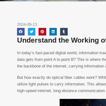
2024-09-13
Understand the Working of
In today’s fast-paced digital world, information t
data gets from point A to point B? This is where t
the backbone of the internet, carrying information 
But how exactly do optical fiber cables work? While
utilize light pulses to carry information. This allo
high-speed internet, long-distance communication