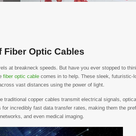
 Fiber Optic Cables
ravels at breakneck speeds. But have you ever stopped to thi
he
fiber optic cable
comes in to help. These sleek, futuristic-
across vast distances using the power of light.
 traditional copper cables transmit electrical signals, optica
ws for incredibly fast data transfer rates, making them the pre
 networks, and even medical imaging.