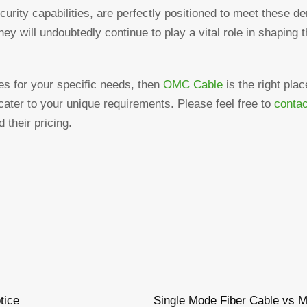
curity capabilities, are perfectly positioned to meet these 
hey will undoubtedly continue to play a vital role in shaping t
bles for your specific needs, then
OMC Cable
is the right pla
o cater to your unique requirements. Please feel free to
contac
 their pricing.
tice