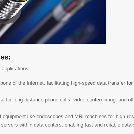
les:
f applications.
bone of the Internet, facilitating high-speed data transfer f
al for long-distance phone calls, video conferencing, and ot
 equipment like endoscopes and MRI machines for high-reso
servers within data centers, enabling fast and reliable data