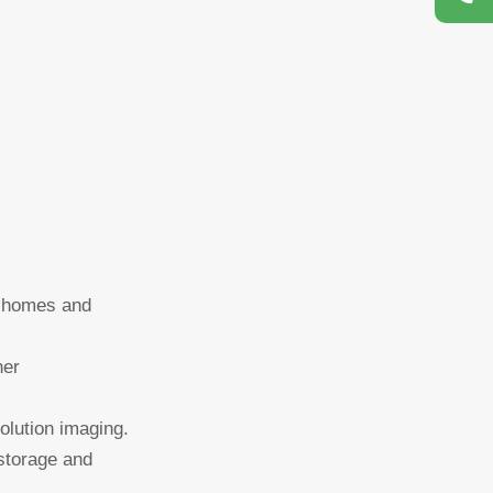
or homes and
her
lution imaging.
 storage and