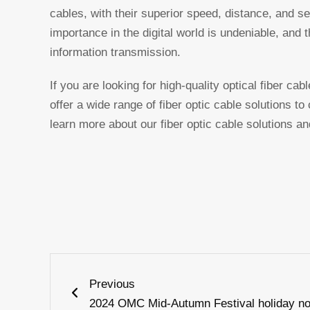
cables, with their superior speed, distance, and se
importance in the digital world is undeniable, and t
information transmission.
If you are looking for high-quality optical fiber ca
offer a wide range of fiber optic cable solutions t
learn more about our fiber optic cable solutions and
Prev
Previous
2024 OMC Mid-Autumn Festival holiday no