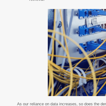
As our reliance on data increases, so does the de