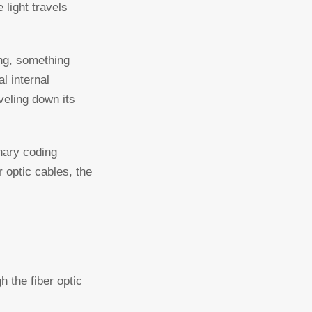
 light travels
ing, something
l internal
veling down its
inary coding
 optic cables, the
h the fiber optic