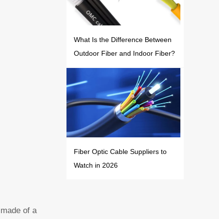
What Is the Difference Between
Outdoor Fiber and Indoor Fiber?
Fiber Optic Cable Suppliers to
Watch in 2026
r made of a