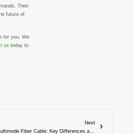
demands. Their
he future of
ce for you. We
t us
today to
Next
Next
Single Mode Fiber Cable vs Multimode Fiber Cable: Key Differences and Best Uses