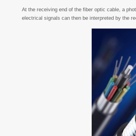
At the receiving end of the fiber optic cable, a pho
electrical signals can then be interpreted by the re