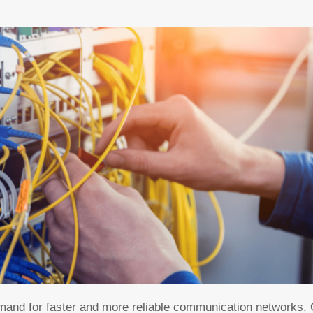
mand for faster and more reliable communication networks. O