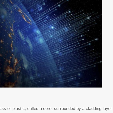
 glass or plastic, called a core, surrounded by a cladding laye