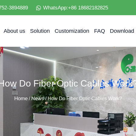
752-3894889
WhatsApp:+86 18682182825
About us
Solution
Customization
FAQ
Download
How Do Fiber Optic Cables Work
Home
News
/
/ How Do Fiber Optic Cables Work?