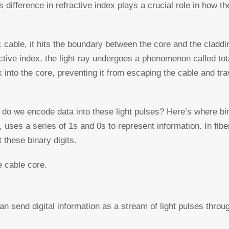
s difference in refractive index plays a crucial role in how the
ic cable, it hits the boundary between the core and the cladd
ctive index, the light ray undergoes a phenomenon called tota
k into the core, preventing it from escaping the cable and tra
ow do we encode data into these light pulses? Here’s where b
uses a series of 1s and 0s to represent information. In fiber
 these binary digits.
e cable core.
an send digital information as a stream of light pulses throug