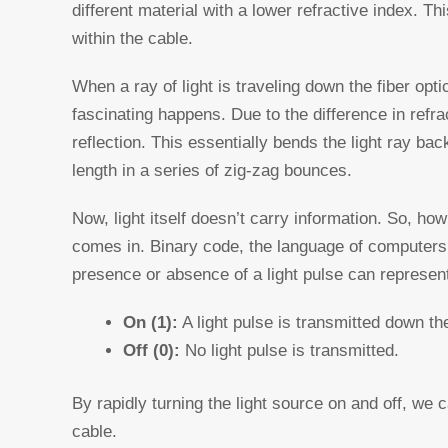
different material with a lower refractive index. Thi
within the cable.
When a ray of light is traveling down the fiber opt
fascinating happens. Due to the difference in refra
reflection. This essentially bends the light ray bac
length in a series of zig-zag bounces.
Now, light itself doesn’t carry information. So, h
comes in. Binary code, the language of computers, 
presence or absence of a light pulse can represent
On (1):
A light pulse is transmitted down th
Off (0):
No light pulse is transmitted.
By rapidly turning the light source on and off, we c
cable.