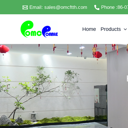
Skip
Email: sales@omcftth.com
Phone :86-0
to
content
Home
Products