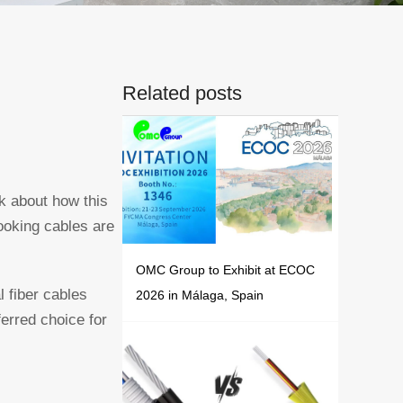
Related posts
nk about how this
looking cables are
OMC Group to Exhibit at ECOC
l fiber cables
2026 in Málaga, Spain
ferred choice for