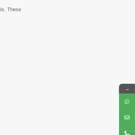
als. These
→