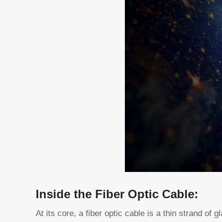
Inside the Fiber Optic Cable:
At its core, a fiber optic cable is a thin strand of