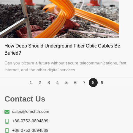
How Deep Should Underground Fiber Optic Cables Be
Buried?
Can you picture a future without secure telecommunications, fast
internet, and the other digital services...
1
2
3
4
5
6
7
8
9
Contact Us
sales@omcftth.com
+86-0752-3894899
+86-0752-3894889