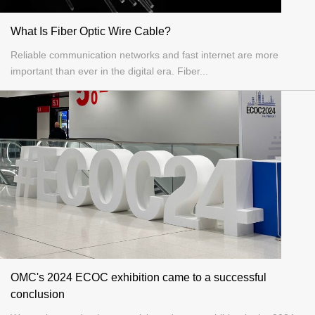
What Is Fiber Optic Wire Cable?
Reliable communication networks and fast internet are more
important than ever in the digital era. Fiber...
OMC's 2024 ECOC exhibition came to a successful
conclusion