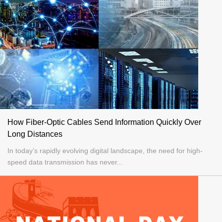
How Fiber-Optic Cables Send Information Quickly Over
Long Distances
In today’s rapidly evolving digital landscape, the need for high-
speed data transmission has never...