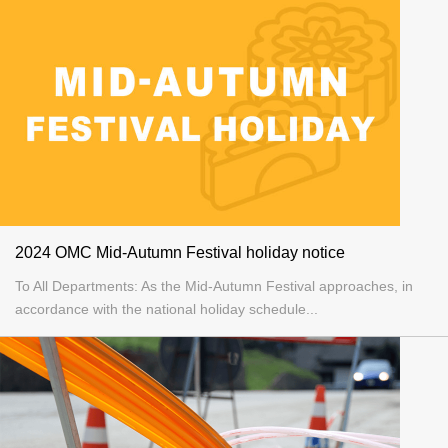
2024 OMC Mid-Autumn Festival holiday notice
To All Departments: As the Mid-Autumn Festival approaches, in
accordance with the national holiday schedule...