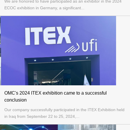
We are honored to have participated as an exhibitor in the 2024
ECOC exhibition in Germany, a significant...
OMC's 2024 ITEX exhibition came to a successful
conclusion
Our company successfully participated in the ITEX Exhibition held
in Iraq from September 22 to 25, 2024,...