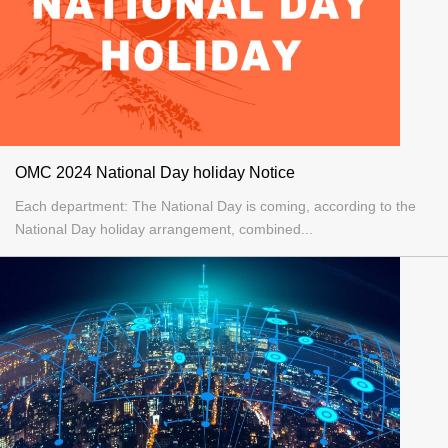
OMC 2024 National Day holiday Notice
Each department: The National Day is coming, according to the
National Day holiday arrangement, combined...