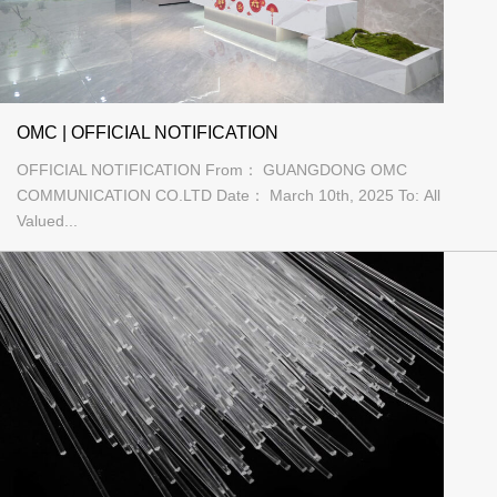
OMC | OFFICIAL NOTIFICATION
OFFICIAL NOTIFICATION From： GUANGDONG OMC
COMMUNICATION CO.LTD Date： March 10th, 2025 To: All
Valued...