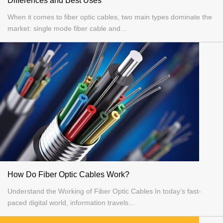
Differences and Best Uses
When it comes to fiber optic cables, two main types dominate the
market: single mode fiber cable and...
How Do Fiber Optic Cables Work?
Understand the Working of Fiber Optic Cables In today’s fast-
paced digital world, information travels...