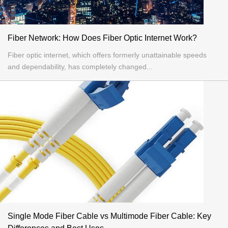
Fiber Network: How Does Fiber Optic Internet Work?
Fiber optic internet, which offers formerly unattainable speeds
and dependability, has completely changed...
Single Mode Fiber Cable vs Multimode Fiber Cable: Key