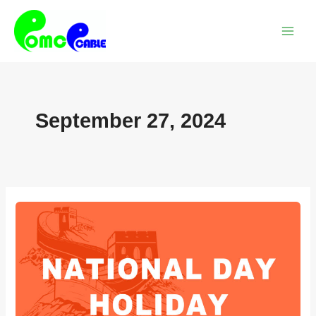
Skip
Main
to
Menu
content
September 27, 2024