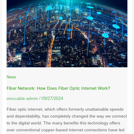
News
Fiber Network: How Does Fiber Optic Internet Work?
omccable-admin
/
09/27/2024
Fiber optic internet, which offers formerly unattainable speeds
and dependability, has completely changed the way we connect
to the digital world. The many benefits this technology offers
over conventional copper-based internet connections have led