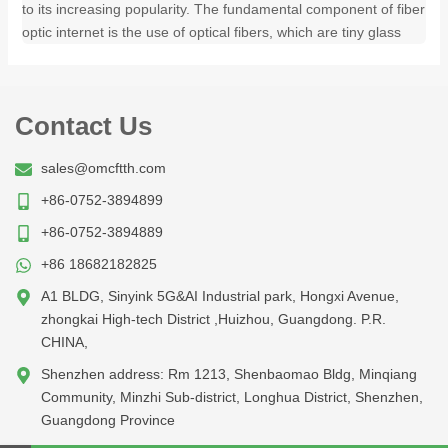
to its increasing popularity. The fundamental component of fiber
optic internet is the use of optical fibers, which are tiny glass
Contact Us
sales@omcftth.com
+86-0752-3894899
+86-0752-3894889
+86 18682182825
A1 BLDG, Sinyink 5G&AI Industrial park, Hongxi Avenue,
zhongkai High-tech District ,Huizhou, Guangdong. P.R.
CHINA,
Shenzhen address: Rm 1213, Shenbaomao Bldg, Minqiang
Community, Minzhi Sub-district, Longhua District, Shenzhen,
Guangdong Province