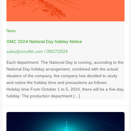
News
OMC 2024 National Day holiday Notice
sales@omcftth.com
/
09/27/2024
Each department: The National Day is coming, according to the
National Day holiday arrangement, combined with the actual
situation of the company, the company has decided to study
and notice the holiday time and precautions as follows:
Holiday time From October 1 to 5, 2024, there will be a five-day
holiday. The production department […]